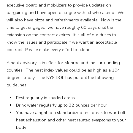
executive board and mobilizers to provide updates on
bargaining and have open dialogue with all who attend. We
will also have pizza and refreshments available. Now is the
time to get engaged, we have roughly 60 days until the
extension on the contract expires. It is all of our duties to
know the issues and participate if we want an acceptable
contract. Please make every effort to attend.
A heat advisory is in effect for Monroe and the surrounding
counties. The heat index values could be as high as a 104
degrees today. The NYS DOL has put out the following
guidelines.
Rest regularly in shaded areas
Drink water regularly up to 32 ounces per hour
You have a right to a standardized rest break to ward off
heat exhaustion and other heat related symptoms to your
body