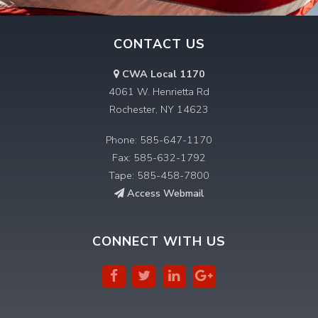
CONTACT US
CWA Local 1170
4061 W. Henrietta Rd
Rochester, NY 14623
Phone: 585-647-1170
Fax: 585-632-1792
Tape: 585-458-7800
Access Webmail
CONNECT WITH US