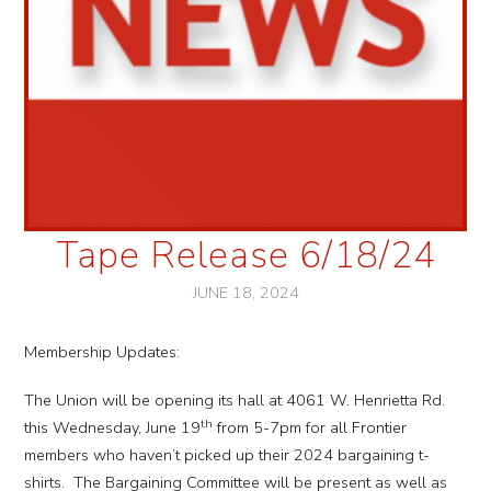
Tape Release 6/18/24
JUNE 18, 2024
Membership Updates:
The Union will be opening its hall at 4061 W. Henrietta Rd.
th
this Wednesday, June 19
from 5-7pm for all Frontier
members who haven’t picked up their 2024 bargaining t-
shirts. The Bargaining Committee will be present as well as