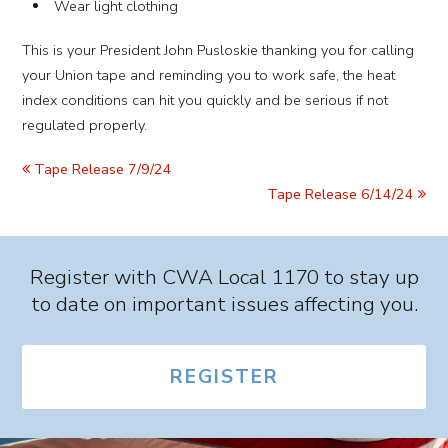
Wear light clothing
This is your President John Pusloskie thanking you for calling
your Union tape and reminding you to work safe, the heat
index conditions can hit you quickly and be serious if not
regulated properly.
Tape Release 7/9/24
Tape Release 6/14/24
Register with CWA Local 1170 to stay up
to date on important issues affecting you.
REGISTER