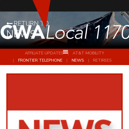
RETURN TO
NEWS
AFFILIATE UPDATES
AT&T MOBILITY
FRONTIER TELEPHONE
NEWS
RETIREES