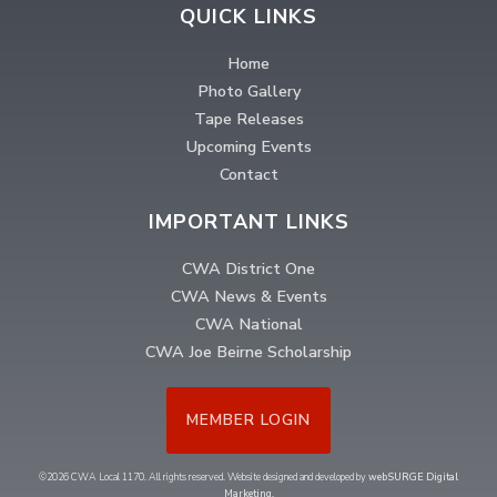
QUICK LINKS
Home
Photo Gallery
Tape Releases
Upcoming Events
Contact
IMPORTANT LINKS
CWA District One
CWA News & Events
CWA National
CWA Joe Beirne Scholarship
MEMBER LOGIN
©2026 CWA Local 1170. All rights reserved. Website designed and developed by
webSURGE Digital
Marketing
.