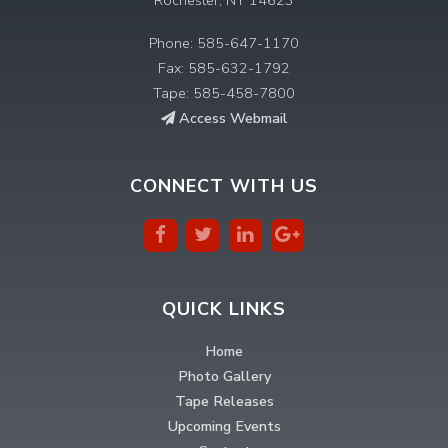
Phone: 585-647-1170
Fax: 585-632-1792
Tape: 585-458-7800
Access Webmail
CONNECT WITH US
QUICK LINKS
Home
Photo Gallery
Tape Releases
Upcoming Events