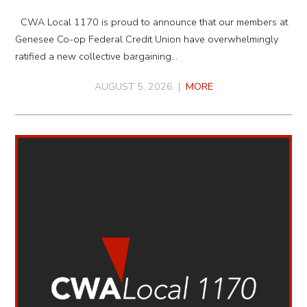
CWA Local 1170 is proud to announce that our members at
Genesee Co-op Federal Credit Union have overwhelmingly
ratified a new collective bargaining…
AUGUST 5, 2026 |
MORE