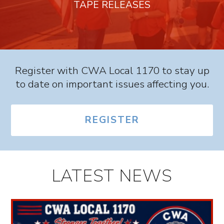
TAPE RELEASES
Register with CWA Local 1170 to stay up
to date on important issues affecting you.
REGISTER
LATEST NEWS