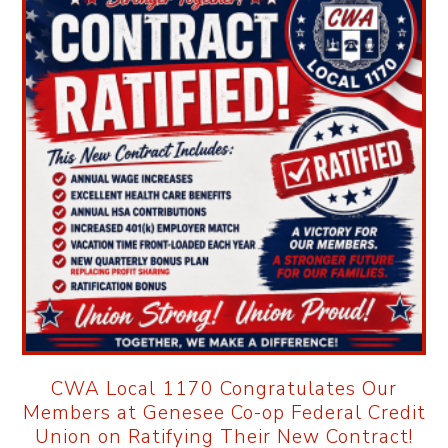
CWA Local 1170 Congratulates Our
Members at Genesee Co-op Federal Credit
Union on Ratifying Their New Contract!