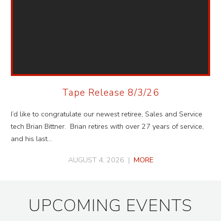
Tape Release 8/3/26
I’d like to congratulate our newest retiree, Sales and Service
tech Brian Bittner. Brian retires with over 27 years of service,
and his last…
AUGUST 4, 2026 |
MORE
UPCOMING EVENTS