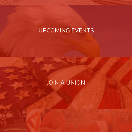
UPCOMING EVENTS
JOIN A UNION