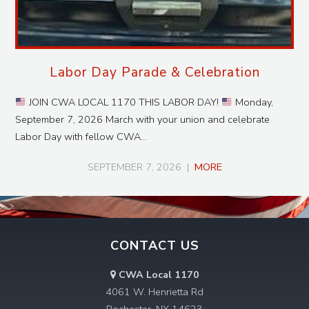
Labor Day Parade & Celebration
JOIN CWA LOCAL 1170 THIS LABOR DAY!
Monday,
September 7, 2026 March with your union and celebrate
Labor Day with fellow CWA…
SEPTEMBER 7, 2026
|
MORE
CONTACT US
CWA Local 1170
4061 W. Henrietta Rd
Rochester, NY 14623