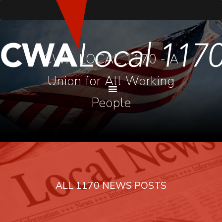
CWA LOCAL 1170 - A
Union for All Working
People
ALL 1170 NEWS POSTS