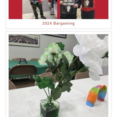
2024 Bargaining