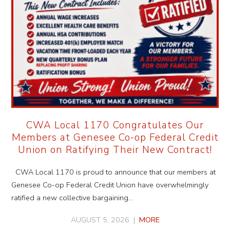
CWA Local 1170 Congratulates Our
Members at Genesee Co-op Federal Credit
Union on Ratifying Their New Contract!
CWA Local 1170 is proud to announce that our members at
Genesee Co-op Federal Credit Union have overwhelmingly
ratified a new collective bargaining…
AUGUST 5, 2026 |
MORE