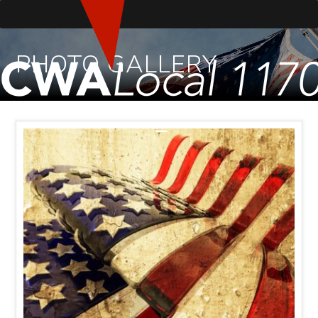
PHOTO GALLERY