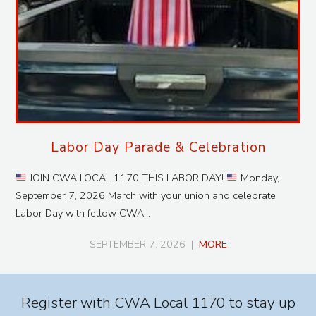
Labor Day Parade & Celebration
JOIN CWA LOCAL 1170 THIS LABOR DAY!
Monday,
September 7, 2026 March with your union and celebrate
Labor Day with fellow CWA…
SEPTEMBER 7, 2026
|
MORE
Register with CWA Local 1170 to stay up