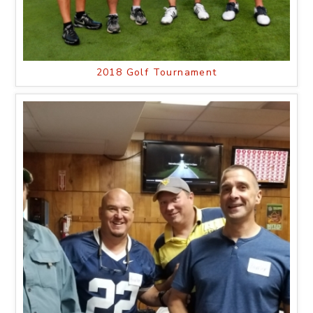
2018 Golf Tournament