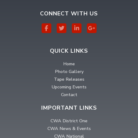
CONNECT WITH US
QUICK LINKS
Home
Photo Gallery
Tape Releases
Upcoming Events
Contact
IMPORTANT LINKS
CWA District One
CWA News & Events
CWA National