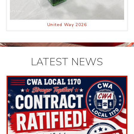
United Way 2026
LATEST NEWS