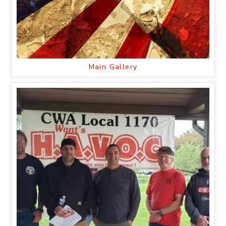
Main Gallery