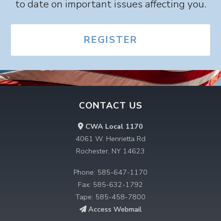
to date on important issues affecting you.
REGISTER
CONTACT US
CWA Local 1170
4061 W. Henrietta Rd
Rochester, NY 14623
Phone: 585-647-1170
Fax: 585-632-1792
Tape: 585-458-7800
Access Webmail