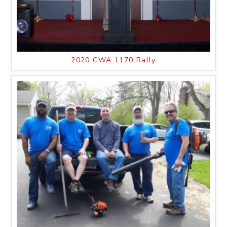
2020 CWA 1170 Rally