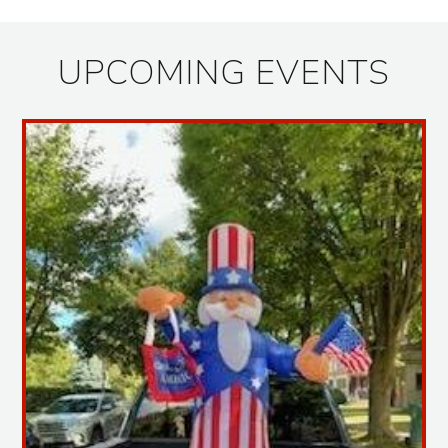
UPCOMING EVENTS