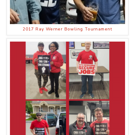
2017 Ray Werner Bowling Tournament