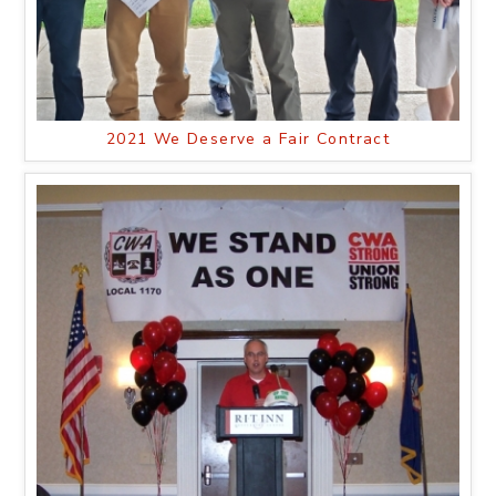
2021 We Deserve a Fair Contract