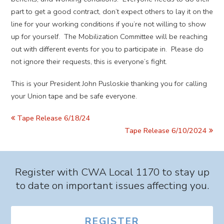
part to get a good contract, don’t expect others to lay it on the
line for your working conditions if you’re not willing to show
up for yourself. The Mobilization Committee will be reaching
out with different events for you to participate in. Please do
not ignore their requests, this is everyone’s fight.
This is your President John Pusloskie thanking you for calling
your Union tape and be safe everyone.
Tape Release 6/18/24
Tape Release 6/10/2024
Register with CWA Local 1170 to stay up
to date on important issues affecting you.
REGISTER