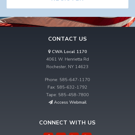
CONTACT US
CWA Local 1170
4061 W. Henrietta Rd
Rochester, NY 14623
Phone: 585-647-1170
Fax: 585-632-1792
Tape: 585-458-7800
Access Webmail
CONNECT WITH US