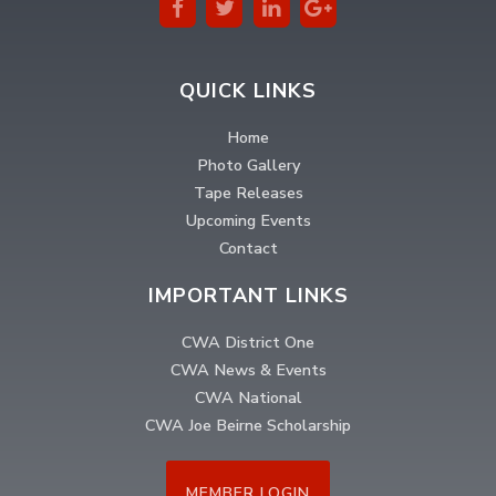
QUICK LINKS
Home
Photo Gallery
Tape Releases
Upcoming Events
Contact
IMPORTANT LINKS
CWA District One
CWA News & Events
CWA National
CWA Joe Beirne Scholarship
MEMBER LOGIN