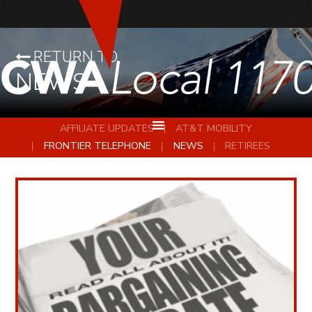
RETURN TO
NEWS
AFFILIATE UPDATES
AT&T MOBILITY
FRONTIER TELEPHONE
NEWS
RETIREES