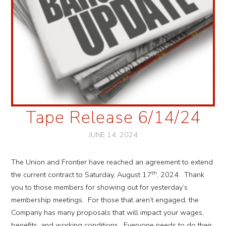
Tape Release 6/14/24
JUNE 14, 2024
The Union and Frontier have reached an agreement to extend
th
the current contract to Saturday, August 17
, 2024. Thank
you to those members for showing out for yesterday’s
membership meetings. For those that aren’t engaged, the
Company has many proposals that will impact your wages,
benefits, and working conditions. Everyone needs to do their