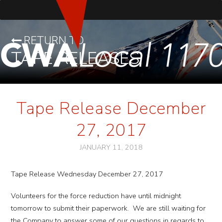
RETURN TO
TAPE RELEASES
Tape Release December
27, 2017
JANUARY 11, 2018
Tape Release Wednesday December 27, 2017
Volunteers for the force reduction have until midnight
tomorrow to submit their paperwork. We are still waiting for
the Company to answer some of our questions in regards to