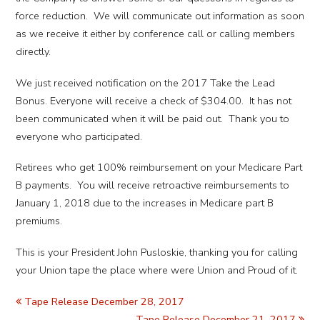
force reduction. We will communicate out information as soon
as we receive it either by conference call or calling members
directly.
We just received notification on the 2017 Take the Lead
Bonus. Everyone will receive a check of $304.00. It has not
been communicated when it will be paid out. Thank you to
everyone who participated.
Retirees who get 100% reimbursement on your Medicare Part
B payments. You will receive retroactive reimbursements to
January 1, 2018 due to the increases in Medicare part B
premiums.
This is your President John Pusloskie, thanking you for calling
your Union tape the place where were Union and Proud of it.
Tape Release December 28, 2017
Tape Release December 21, 2017