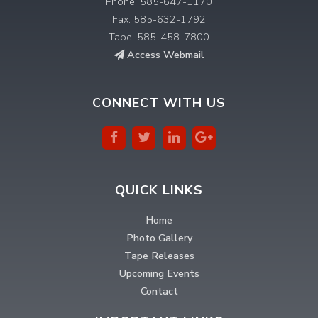
Phone: 585-647-1170
Fax: 585-632-1792
Tape: 585-458-7800
Access Webmail
CONNECT WITH US
QUICK LINKS
Home
Photo Gallery
Tape Releases
Upcoming Events
Contact