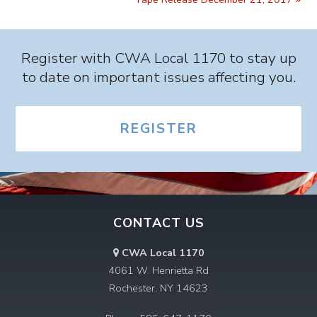
Register with CWA Local 1170 to stay up
to date on important issues affecting you.
REGISTER
CONTACT US
CWA Local 1170
4061 W. Henrietta Rd
Rochester, NY 14623