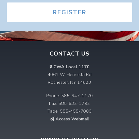
REGISTER
CONTACT US
CWA Local 1170
4061 W. Henrietta Rd
Rochester, NY 14623
Phone: 585-647-1170
Fax: 585-632-1792
Tape: 585-458-7800
Access Webmail