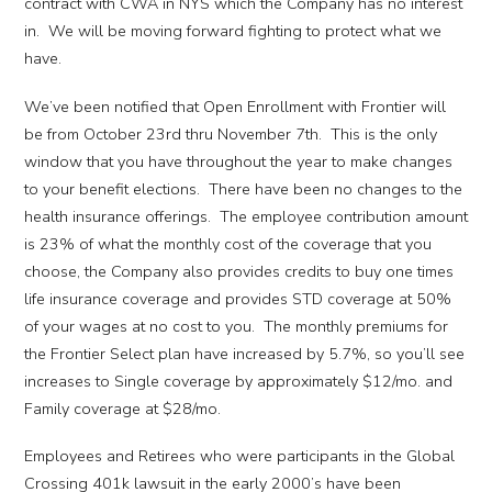
contract with CWA in NYS which the Company has no interest
in. We will be moving forward fighting to protect what we
have.
We’ve been notified that Open Enrollment with Frontier will
be from October 23rd thru November 7th. This is the only
window that you have throughout the year to make changes
to your benefit elections. There have been no changes to the
health insurance offerings. The employee contribution amount
is 23% of what the monthly cost of the coverage that you
choose, the Company also provides credits to buy one times
life insurance coverage and provides STD coverage at 50%
of your wages at no cost to you. The monthly premiums for
the Frontier Select plan have increased by 5.7%, so you’ll see
increases to Single coverage by approximately $12/mo. and
Family coverage at $28/mo.
Employees and Retirees who were participants in the Global
Crossing 401k lawsuit in the early 2000’s have been