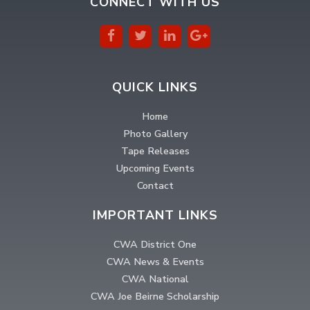
CONNECT WITH US
QUICK LINKS
Home
Photo Gallery
Tape Releases
Upcoming Events
Contact
IMPORTANT LINKS
CWA District One
CWA News & Events
CWA National
CWA Joe Beirne Scholarship