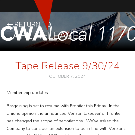
RETURN TO
TAPE RELEASES
Tape Release 9/30/24
OCTOBER 7, 2024
Membership updates:
Bargaining is set to resume with Frontier this Friday. In the
Unions opinion the announced Verizon takeover of Frontier
has changed the scope of negotiations. We’ve asked the
Company to consider an extension to be in line with Verizons