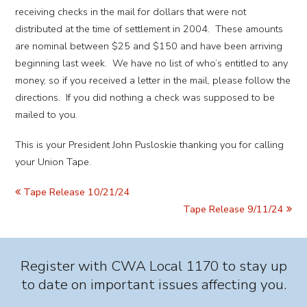
receiving checks in the mail for dollars that were not
distributed at the time of settlement in 2004. These amounts
are nominal between $25 and $150 and have been arriving
beginning last week. We have no list of who’s entitled to any
money, so if you received a letter in the mail, please follow the
directions. If you did nothing a check was supposed to be
mailed to you.
This is your President John Pusloskie thanking you for calling
your Union Tape.
Tape Release 10/21/24
Tape Release 9/11/24
Register with CWA Local 1170 to stay up
to date on important issues affecting you.