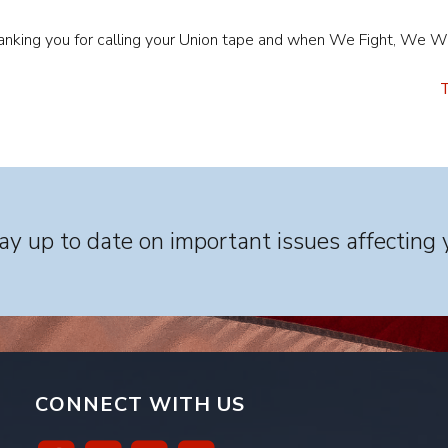
thanking you for calling your Union tape and when We Fight, We W
T
y up to date on important issues affecting 
CONNECT WITH US