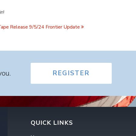
in!
ape Release 9/5/24 Frontier Update
you.
REGISTER
QUICK LINKS