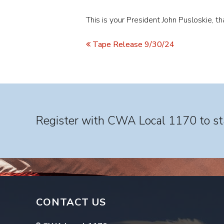
This is your President John Pusloskie, 
Tape Release 9/30/24
Register with CWA Local 1170 to sta
CONTACT US