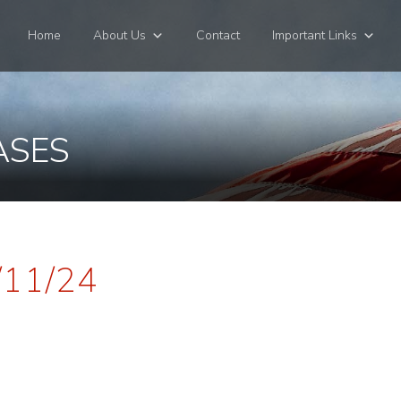
Home
About Us
Contact
Important Links
ASES
/11/24