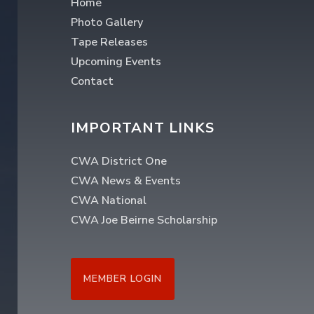
Home
Photo Gallery
Tape Releases
Upcoming Events
Contact
IMPORTANT LINKS
CWA District One
CWA News & Events
CWA National
CWA Joe Beirne Scholarship
MEMBER LOGIN