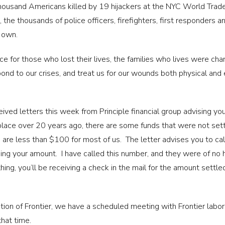
ousand Americans killed by 19 hijackers at the NYC World Trade 
 the thousands of police officers, firefighters, first responder
r own.
 for those who lost their lives, the families who lives were chan
ond to our crises, and treat us for our wounds both physical and e
ved letters this week from Principle financial group advising you
place over 20 years ago, there are some funds that were not sett
 are less than $100 for most of us. The letter advises you to cal
g your amount. I have called this number, and they were of no h
hing, you’ll be receiving a check in the mail for the amount settle
tion of Frontier, we have a scheduled meeting with Frontier labor
that time.