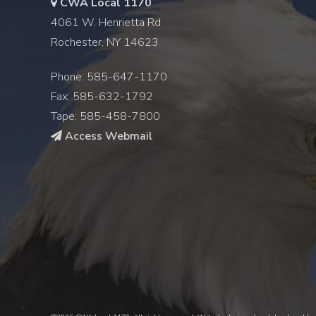
CWA Local 1170
4061 W. Henrietta Rd
Rochester, NY 14623
Phone: 585-647-1170
Fax: 585-632-1792
Tape: 585-458-7800
Access Webmail