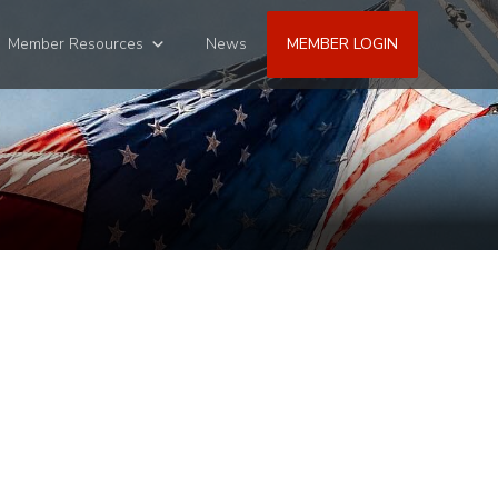
Member Resources
News
MEMBER LOGIN