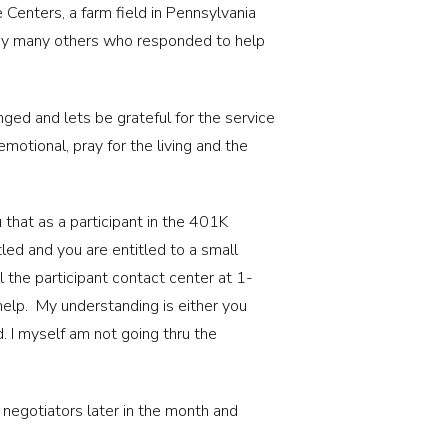
Centers, a farm field in Pennsylvania
s any many others who responded to help
ged and lets be grateful for the service
motional, pray for the living and the
 that as a participant in the 401K
led and you are entitled to a small
l the participant contact center at 1-
elp. My understanding is either you
d. I myself am not going thru the
 negotiators later in the month and