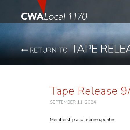
TAPE RELE
RETURN TO
Tape Release 9
SEPTEMBER 11, 2024
Membership and retiree updates: