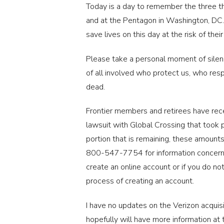
Today is a day to remember the three th
and at the Pentagon in Washington, DC.,
save lives on this day at the risk of thei
Please take a personal moment of silence
of all involved who protect us, who resp
dead.
Frontier members and retirees have recei
lawsuit with Global Crossing that took 
portion that is remaining, these amounts
800-547-7754 for information concernin
create an online account or if you do not
process of creating an account.
I have no updates on the Verizon acquisi
hopefully will have more information at 