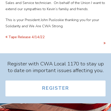
Sales and Service technician. On behalf of the Union I want to
extend our sympathies to Kevin’s familiy and friends.
This is your President John Pusloskie thanking you for your
Solidarity and We Are CWA Strong.
Tape Release 4/14/22
Register with CWA Local 1170 to stay up
to date on important issues affecting you.
REGISTER