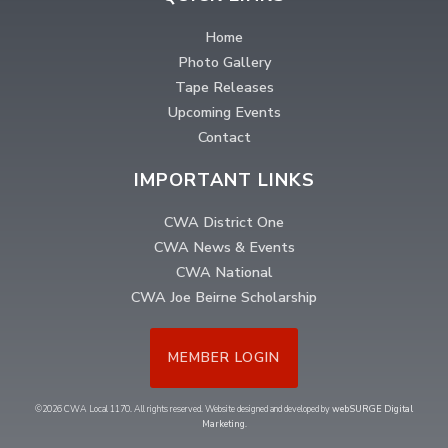
Home
Photo Gallery
Tape Releases
Upcoming Events
Contact
IMPORTANT LINKS
CWA District One
CWA News & Events
CWA National
CWA Joe Beirne Scholarship
MEMBER LOGIN
©2026 CWA Local 1170. All rights reserved. Website designed and developed by
webSURGE Digital
Marketing
.