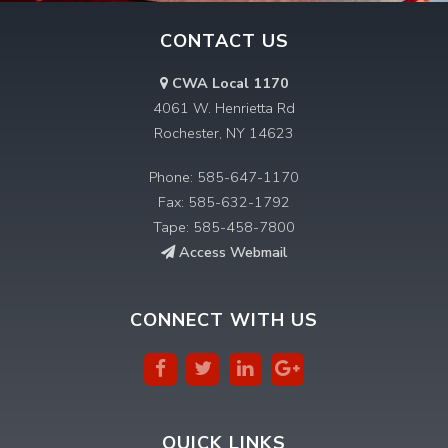
CONTACT US
CWA Local 1170
4061 W. Henrietta Rd
Rochester, NY 14623
Phone: 585-647-1170
Fax: 585-632-1792
Tape: 585-458-7800
Access Webmail
CONNECT WITH US
QUICK LINKS