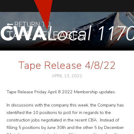
RETURN TO
TAPE RELEASES
Tape Release 4/8/22
APRIL 13, 2022
Tape Release Friday April 8 2022 Membership updates.
In discussions with the company this week, the Company has
identified the 10 positions to poll for in regards to the
construction jobs negotiated in the recent CBA. Instead of
filling 5 positions by June 30th and the other 5 by December