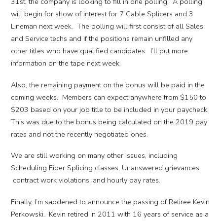
31st, the company is looking to fill in one polling. A polling
will begin for show of interest for 7 Cable Splicers and 3
Lineman next week. The polling will first consist of all Sales
and Service techs and if the positions remain unfilled any
other titles who have qualified candidates. I’ll put more
information on the tape next week.
Also, the remaining payment on the bonus will be paid in the
coming weeks. Members can expect anywhere from $150 to
$203 based on your job title to be included in your paycheck.
This was due to the bonus being calculated on the 2019 pay
rates and not the recently negotiated ones.
We are still working on many other issues, including
Scheduling Fiber Splicing classes, Unanswered grievances,
contract work violations, and hourly pay rates.
Finally, I’m saddened to announce the passing of Retiree Kevin
Perkowski. Kevin retired in 2011 with 16 years of service as a