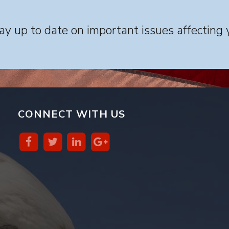
y up to date on important issues affecting 
CONNECT WITH US