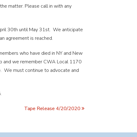
e matter. Please call in with any
ril 30th until May 31st. We anticipate
 an agreement is reached.
 members who have died in NY and New
e job and we remember CWA Local 1170
e. We must continue to advocate and
.
Tape Release 4/20/2020