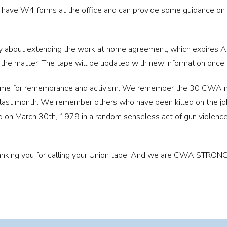
have W4 forms at the office and can provide some guidance on th
 about extending the work at home agreement, which expires Ap
 the matter. The tape will be updated with new information once
 time for remembrance and activism. We remember the 30 CWA
he last month. We remember others who have been killed on th
on March 30th, 1979 in a random senseless act of gun violenc
thanking you for calling your Union tape. And we are CWA STRONG