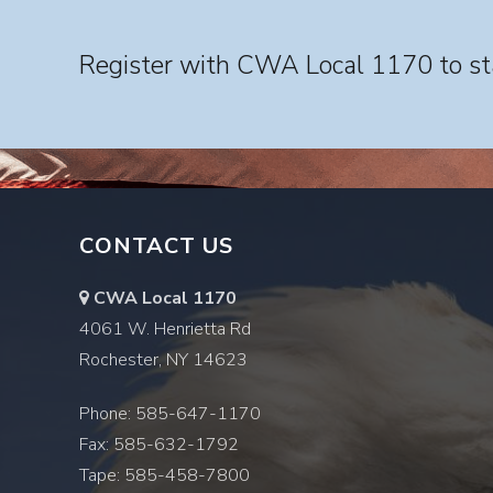
Register with CWA Local 1170 to sta
CONTACT US
CWA Local 1170
4061 W. Henrietta Rd
Rochester, NY 14623
Phone: 585-647-1170
Fax: 585-632-1792
Tape: 585-458-7800