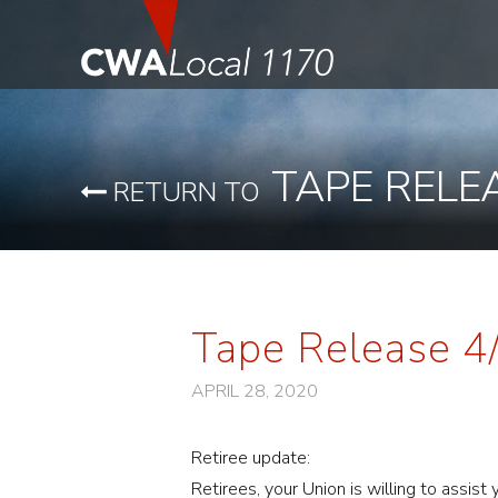
TAPE RELE
RETURN TO
Tape Release 
APRIL 28, 2020
Retiree update:
Retirees, your Union is willing to assis