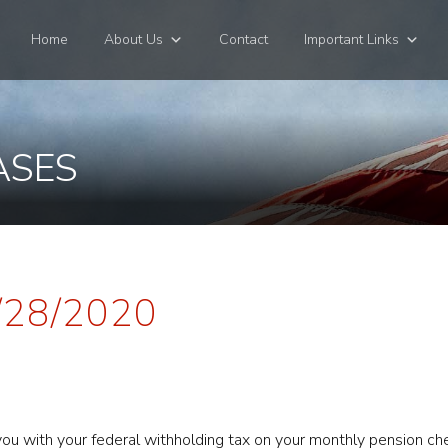
Home
About Us
Contact
Important Links
ASES
4/28/2020
t you with your federal withholding tax on your monthly pension c