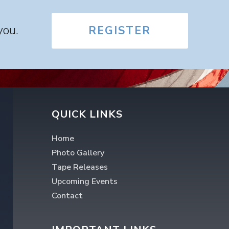
you.
REGISTER
QUICK LINKS
Home
Photo Gallery
Tape Releases
Upcoming Events
Contact