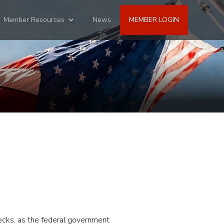
Member Resources
News
MEMBER LOGIN
hecks, as the federal government