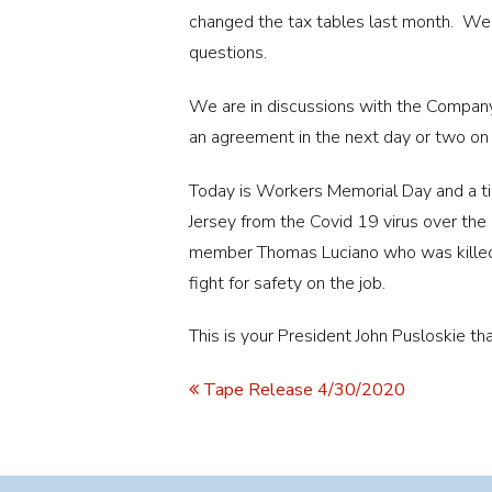
changed the tax tables last month. We 
questions.
We are in discussions with the Company
an agreement in the next day or two on
Today is Workers Memorial Day and a
Jersey from the Covid 19 virus over t
member Thomas Luciano who was killed 
fight for safety on the job.
This is your President John Pusloskie 
Tape Release 4/30/2020