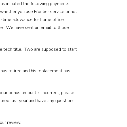
as initiated the following payments
hether you use Frontier service or not.
e-time allowance for home office
ime. We have sent an email to those
e tech title. Two are supposed to start
 has retired and his replacement has
your bonus amount is incorrect, please
tired last year and have any questions
your review.