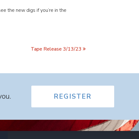
ee the new digs if you’re in the
Tape Release 3/13/23
you.
REGISTER