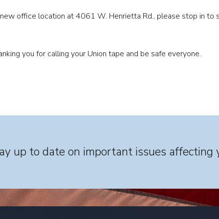
 new office location at 4061 W. Henrietta Rd., please stop in to s
hanking you for calling your Union tape and be safe everyone.
y up to date on important issues affecting 