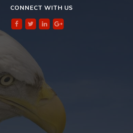
CONNECT WITH US