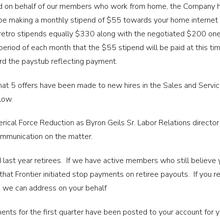
iled on behalf of our members who work from home, the Company h
be making a monthly stipend of $55 towards your home internet w
 retro stipends equally $330 along with the negotiated $200 on
eriod of each month that the $55 stipend will be paid at this t
d the paystub reflecting payment.
that 5 offers have been made to new hires in the Sales and Servic
low.
rical Force Reduction as Byron Geils Sr. Labor Relations director
ommunication on the matter.
 last year retirees. If we have active members who still believe 
at Frontier initiated stop payments on retiree payouts. If you re
so we can address on your behalf
nts for the first quarter have been posted to your account for 