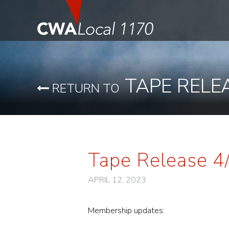
TAPE RELE
RETURN TO
Tape Release 4
APRIL 12, 2023
Membership updates: