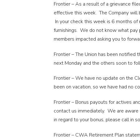
Frontier – As a result of a grievance f
effective this week. The Company will 
In your check this week is 6 months of
furnishings. We do not know what pay p
members impacted asking you to forwar
Frontier – The Union has been notified 
next Monday and the others soon to fol
Frontier – We have no update on the Cle
been on vacation, so we have had no c
Frontier – Bonus payouts for actives and
contact us immediately. We are aware th
in regard to your bonus, please call in 
Frontier – CWA Retirement Plan stateme