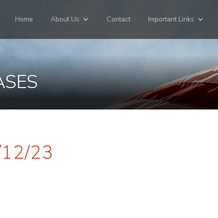
Home
About Us
Contact
Important Links
ASES
/12/23