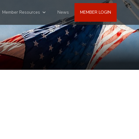
Member Resources
News
MEMBER LOGIN