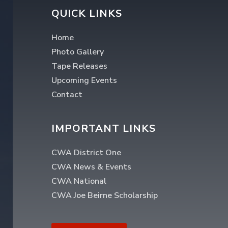
QUICK LINKS
Home
Photo Gallery
Tape Releases
Upcoming Events
Contact
IMPORTANT LINKS
CWA District One
CWA News & Events
CWA National
CWA Joe Beirne Scholarship