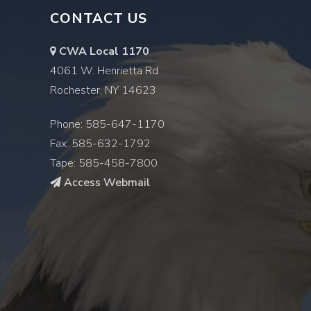
CONTACT US
CWA Local 1170
4061 W. Henrietta Rd
Rochester, NY 14623
Phone: 585-647-1170
Fax: 585-632-1792
Tape: 585-458-7800
Access Webmail