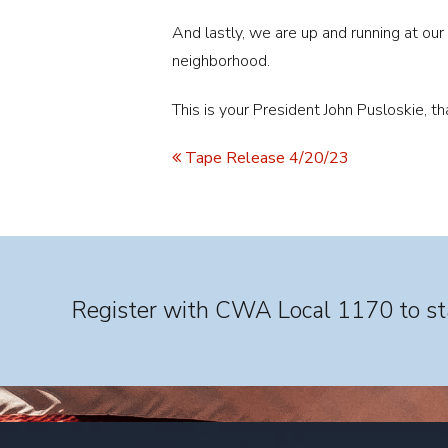
And lastly, we are up and running at our
neighborhood.
This is your President John Pusloskie, t
Tape Release 4/20/23
Register with CWA Local 1170 to sta