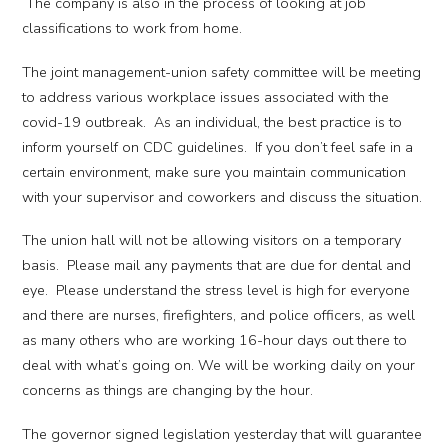
The company is also in the process of looking at job
classifications to work from home.
The joint management-union safety committee will be meeting
to address various workplace issues associated with the
covid-19 outbreak. As an individual, the best practice is to
inform yourself on CDC guidelines. If you don’t feel safe in a
certain environment, make sure you maintain communication
with your supervisor and coworkers and discuss the situation.
The union hall will not be allowing visitors on a temporary
basis. Please mail any payments that are due for dental and
eye. Please understand the stress level is high for everyone
and there are nurses, firefighters, and police officers, as well
as many others who are working 16-hour days out there to
deal with what’s going on. We will be working daily on your
concerns as things are changing by the hour.
The governor signed legislation yesterday that will guarantee