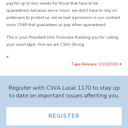
pay for up to two weeks for those that have to be
quarantined, because we’re Union, we don’t have to rely on
politicians to protect us, we’ve had a provision in our contract
since 1948 that guarantees us pay when quarantined.
This is your President John Pusloskie thanking you for calling
your union tape. And we are CWA Strong.
Tape Release 1/13/2020
Register with CWA Local 1170 to stay up
to date on important issues affecting you.
REGISTER