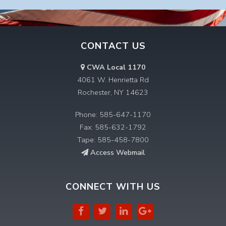
CONTACT US
CWA Local 1170
4061 W. Henrietta Rd
Rochester, NY 14623
Phone: 585-647-1170
Fax: 585-632-1792
Tape: 585-458-7800
Access Webmail
CONNECT WITH US