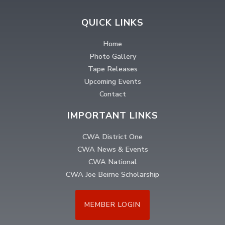
QUICK LINKS
Home
Photo Gallery
Tape Releases
Upcoming Events
Contact
IMPORTANT LINKS
CWA District One
CWA News & Events
CWA National
CWA Joe Beirne Scholarship
MEMBER LOGIN