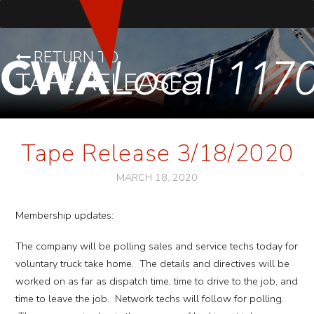
RETURN TO
TAPE RELEASES
Tape Release 3/18/2020
MARCH 18, 2020
Membership updates:
The company will be polling sales and service techs today for
voluntary truck take home. The details and directives will be
worked on as far as dispatch time, time to drive to the job, and
time to leave the job. Network techs will follow for polling.