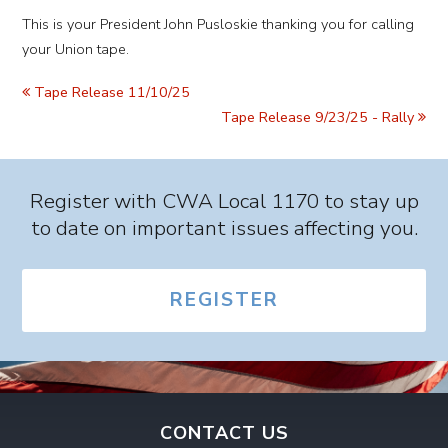
This is your President John Pusloskie thanking you for calling
your Union tape.
Tape Release 11/10/25
Tape Release 9/23/25 - Rally
Register with CWA Local 1170 to stay up
to date on important issues affecting you.
REGISTER
CONTACT US