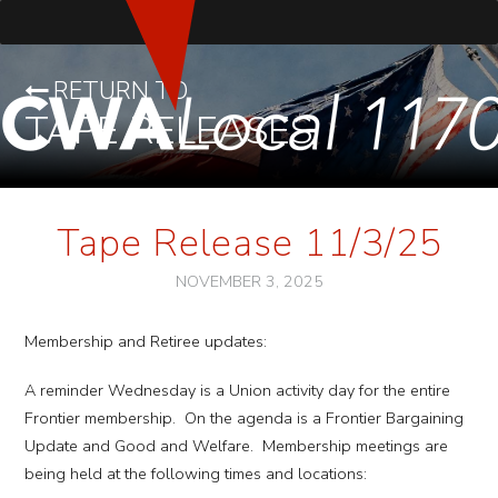
RETURN TO
TAPE RELEASES
Tape Release 11/3/25
NOVEMBER 3, 2025
Membership and Retiree updates:
A reminder Wednesday is a Union activity day for the entire
Frontier membership. On the agenda is a Frontier Bargaining
Update and Good and Welfare. Membership meetings are
being held at the following times and locations: