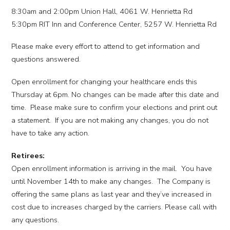
8:30am and 2:00pm Union Hall, 4061 W. Henrietta Rd
5:30pm RIT Inn and Conference Center, 5257 W. Henrietta Rd
Please make every effort to attend to get information and
questions answered.
Open enrollment for changing your healthcare ends this
Thursday at 6pm. No changes can be made after this date and
time. Please make sure to confirm your elections and print out
a statement. If you are not making any changes, you do not
have to take any action.
Retirees:
Open enrollment information is arriving in the mail. You have
until November 14th to make any changes. The Company is
offering the same plans as last year and they’ve increased in
cost due to increases charged by the carriers. Please call with
any questions.