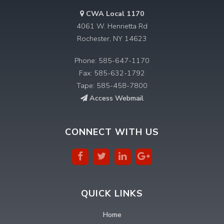
CWA Local 1170
4061 W. Henrietta Rd
Rochester, NY 14623
Phone: 585-647-1170
Fax: 585-632-1792
Tape: 585-458-7800
Access Webmail
CONNECT WITH US
QUICK LINKS
Home