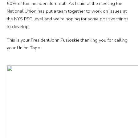
50% of the members turn out. As I said at the meeting the
National Union has put a team together to work on issues at
the NYS PSC level and we’re hoping for some positive things
to develop.
This is your President John Pusloskie thanking you for calling
your Union Tape.