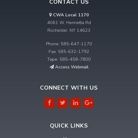
CONTACT US
CWA Local 1170
4061 W. Henrietta Rd
Rochester, NY 14623
Phone: 585-647-1170
Fax: 585-632-1792
Tape: 585-458-7800
Access Webmail
CONNECT WITH US
QUICK LINKS