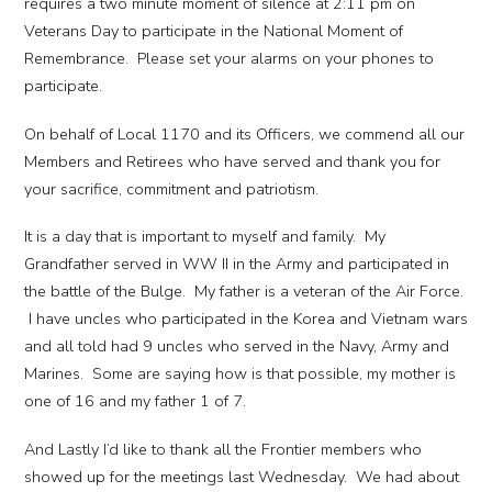
requires a two minute moment of silence at 2:11 pm on
Veterans Day to participate in the National Moment of
Remembrance. Please set your alarms on your phones to
participate.
On behalf of Local 1170 and its Officers, we commend all our
Members and Retirees who have served and thank you for
your sacrifice, commitment and patriotism.
It is a day that is important to myself and family. My
Grandfather served in WW II in the Army and participated in
the battle of the Bulge. My father is a veteran of the Air Force.
I have uncles who participated in the Korea and Vietnam wars
and all told had 9 uncles who served in the Navy, Army and
Marines. Some are saying how is that possible, my mother is
one of 16 and my father 1 of 7.
And Lastly I’d like to thank all the Frontier members who
showed up for the meetings last Wednesday. We had about