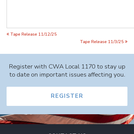
Tape Release 11/12/25
Tape Release 11/3/25
Register with CWA Local 1170 to stay up
to date on important issues affecting you.
REGISTER