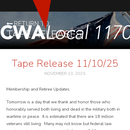
RETURN TO
TAPE RELEASES
Tape Release 11/10/25
NOVEMBER 10, 2025
Membership and Retiree Updates:
Tomorrow is a day that we thank and honor those who
honorably served both living and dead in the military both in
wartime or peace. It is estimated that there are 18 million
veterans still living. Many may not know but federal law