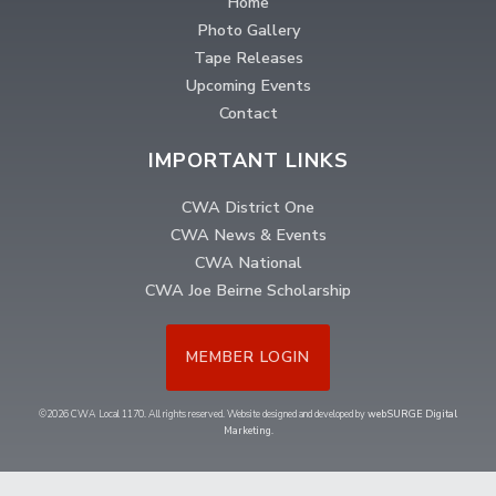
Home
Photo Gallery
Tape Releases
Upcoming Events
Contact
IMPORTANT LINKS
CWA District One
CWA News & Events
CWA National
CWA Joe Beirne Scholarship
MEMBER LOGIN
©2026 CWA Local 1170. All rights reserved. Website designed and developed by
webSURGE Digital
Marketing
.