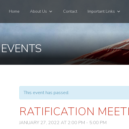
Home
About Us
Contact
Important Links
 EVENTS
This event has passed.
RATIFICATION MEET
JANUARY 27, 2022 AT 2:00 PM
-
5:00 PM