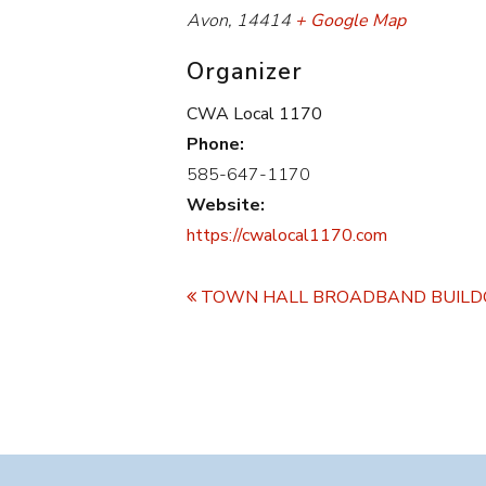
Avon
,
14414
+ Google Map
Organizer
CWA Local 1170
Phone:
585-647-1170
Website:
https://cwalocal1170.com
Event
Navigation
TOWN HALL BROADBAND BUIL