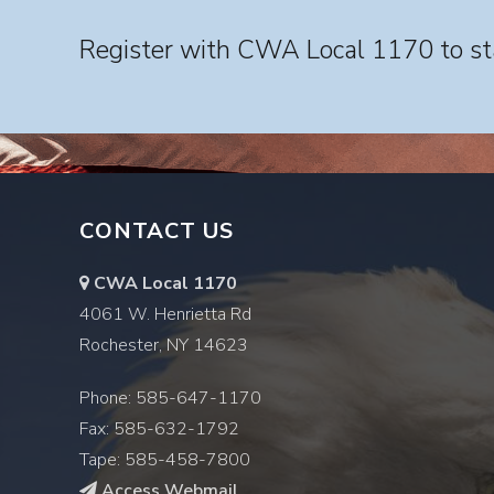
Register with CWA Local 1170 to sta
CONTACT US
CWA Local 1170
4061 W. Henrietta Rd
Rochester, NY 14623
Phone: 585-647-1170
Fax: 585-632-1792
Tape: 585-458-7800
Access Webmail