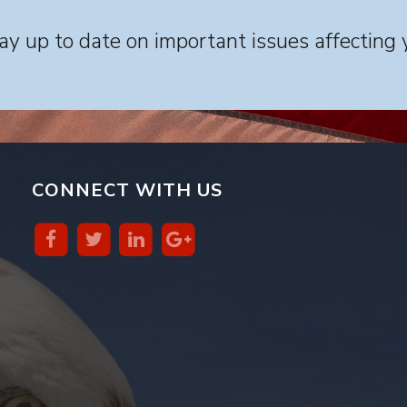
y up to date on important issues affecting 
CONNECT WITH US