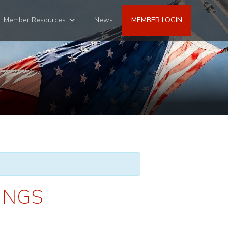
Member Resources
News
MEMBER LOGIN
INGS