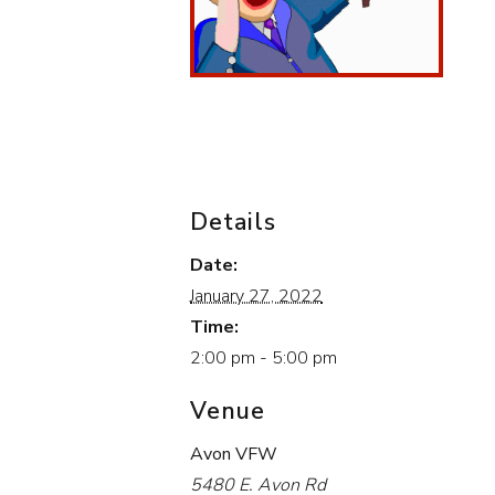
Details
Date:
January 27, 2022
Time:
2:00 pm - 5:00 pm
Venue
Avon VFW
5480 E. Avon Rd