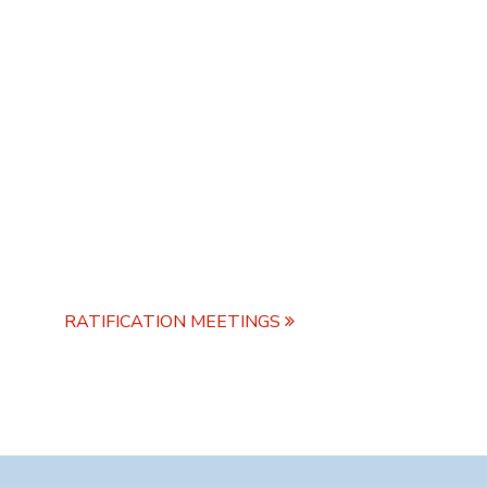
RATIFICATION MEETINGS