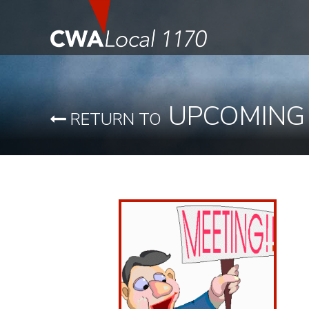
UPCOMING
RETURN TO