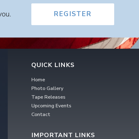
you.
REGISTER
QUICK LINKS
Home
Photo Gallery
Tape Releases
Upcoming Events
Contact
IMPORTANT LINKS