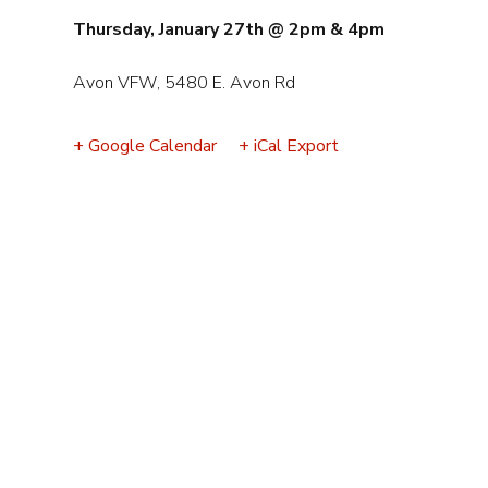
Event
Thursday, January 27th @ 2pm & 4pm
Navigation
Avon VFW, 5480 E. Avon Rd
+ Google Calendar
+ iCal Export