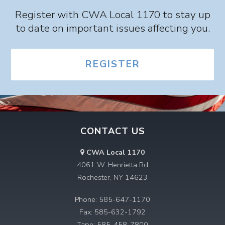
Register with CWA Local 1170 to stay up
to date on important issues affecting you.
REGISTER
CONTACT US
CWA Local 1170
4061 W. Henrietta Rd
Rochester, NY 14623
Phone: 585-647-1170
Fax: 585-632-1792
Tape: 585-458-7800