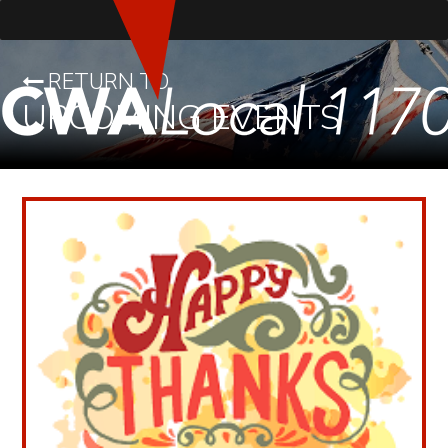
RETURN TO
UPCOMING EVENTS