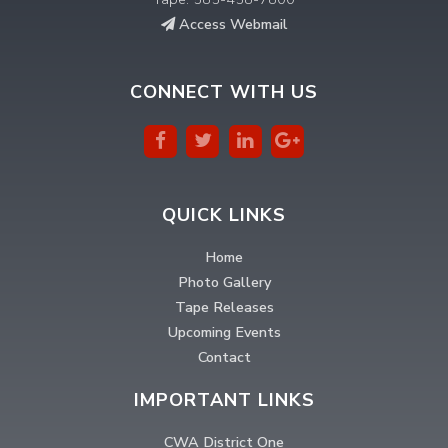
Access Webmail
CONNECT WITH US
QUICK LINKS
Home
Photo Gallery
Tape Releases
Upcoming Events
Contact
IMPORTANT LINKS
CWA District One