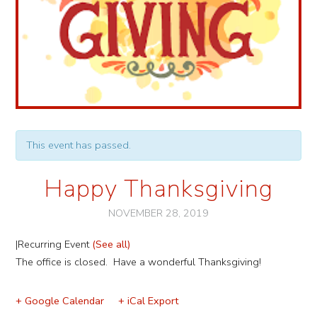
This event has passed.
Happy Thanksgiving
NOVEMBER 28, 2019
|
Recurring Event
(See all)
Event
The office is closed. Have a wonderful Thanksgiving!
Navigation
+ Google Calendar
+ iCal Export