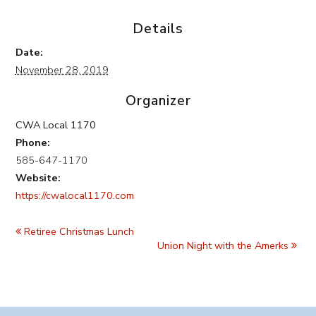
Details
Date:
November 28, 2019
Organizer
CWA Local 1170
Phone:
585-647-1170
Website:
https://cwalocal1170.com
Event
Navigation
Retiree Christmas Lunch
Union Night with the Amerks