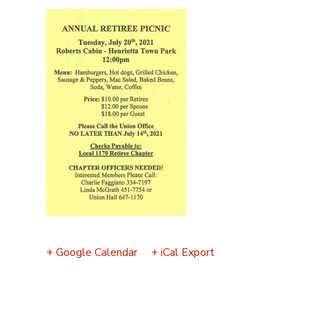
Event
Navigation
+ Google Calendar
+ iCal Export