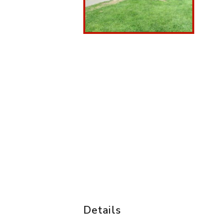
Details