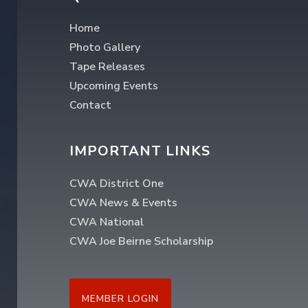
Home
Photo Gallery
Tape Releases
Upcoming Events
Contact
IMPORTANT LINKS
CWA District One
CWA News & Events
CWA National
CWA Joe Beirne Scholarship
MEMBER LOGIN