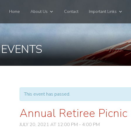
Home
About Us
Contact
Important Links
 EVENTS
This event has passed.
Annual Retiree Picnic
JULY 20, 2021 AT 12:00 PM
-
4:00 PM