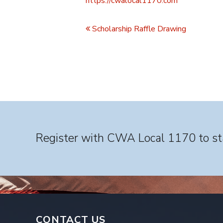
https://cwalocal1170.com
Event
Navigation
Scholarship Raffle Drawing
Register with CWA Local 1170 to sta
CONTACT US