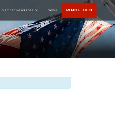
Member Resources
News
MEMBER LOGIN