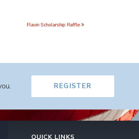
Flavin Scholarship Raffle
you.
REGISTER
QUICK LINKS