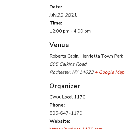
Date:
July 20, 2021
Time:
12:00 pm - 4:00 pm
Venue
Roberts Cabin, Henrietta Town Park
595 Calkins Road
Rochester
,
NY
14623
+ Google Map
Organizer
CWA Local 1170
Phone:
585-647-1170
Website: