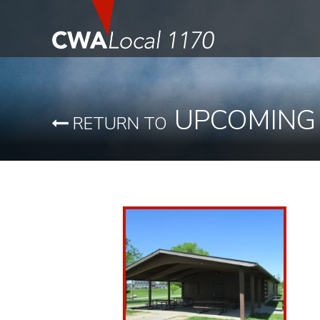
UPCOMING
RETURN TO