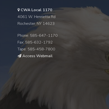
CWA Local 1170
4061 W. Henrietta Rd
Rochester, NY 14623
Phone: 585-647-1170
Fax: 585-632-1792
Tape: 585-458-7800
Access Webmail