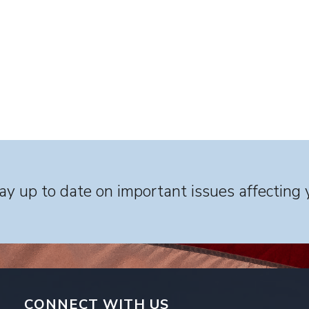
y up to date on important issues affecting 
CONNECT WITH US