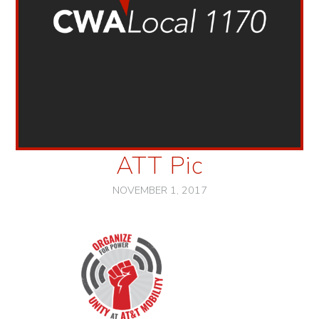
ATT Pic
NOVEMBER 1, 2017