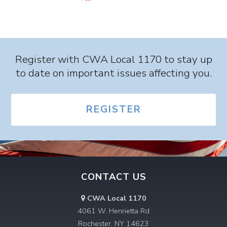
Register with CWA Local 1170 to stay up
to date on important issues affecting you.
REGISTER
CONTACT US
CWA Local 1170
4061 W. Henrietta Rd
Rochester, NY 14623