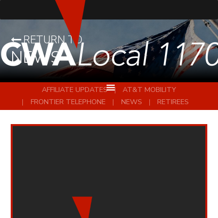
RETURN TO
NEWS
AFFILIATE UPDATES
AT&T MOBILITY
FRONTIER TELEPHONE
NEWS
RETIREES