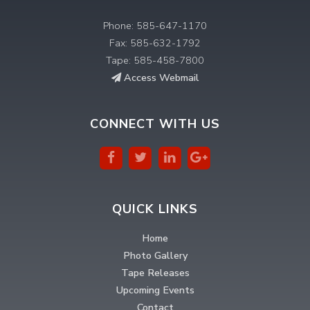
Phone: 585-647-1170
Fax: 585-632-1792
Tape: 585-458-7800
Access Webmail
CONNECT WITH US
QUICK LINKS
Home
Photo Gallery
Tape Releases
Upcoming Events
Contact