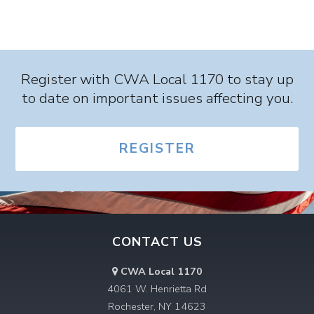
List
List
Navigation
Navigation
Register with CWA Local 1170 to stay up
to date on important issues affecting you.
REGISTER
CONTACT US
CWA Local 1170
4061 W. Henrietta Rd
Rochester, NY 14623