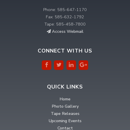
Phone: 585-647-1170
Fax: 585-632-1792
Tape: 585-458-7800
Access Webmail
CONNECT WITH US
QUICK LINKS
Home
Photo Gallery
Tape Releases
Upcoming Events
Contact