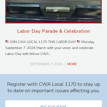
Labor Day Parade & Celebration
JOIN CWA LOCAL 1170 THIS LABOR DAY!
Monday,
September 7, 2026 March with your union and celebrate
Labor Day with fellow CWA…
SEPTEMBER 7, 2026
|
MORE
Register with CWA Local 1170 to stay up
to date on important issues affecting you.