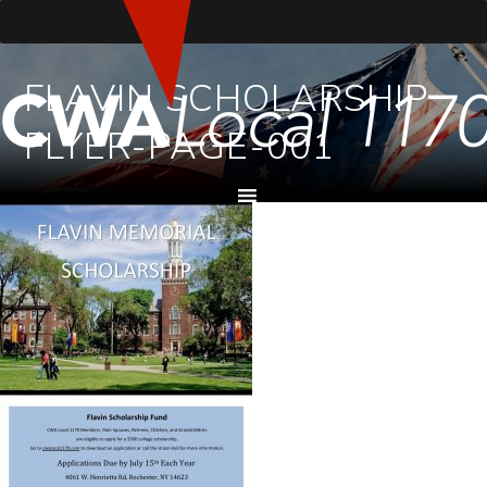
FLAVIN SCHOLARSHIP
FLYER-PAGE-001