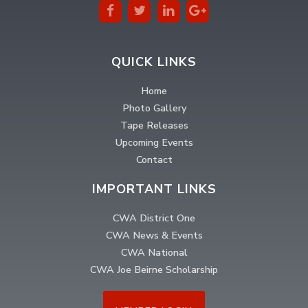
QUICK LINKS
Home
Photo Gallery
Tape Releases
Upcoming Events
Contact
IMPORTANT LINKS
CWA District One
CWA News & Events
CWA National
CWA Joe Beirne Scholarship