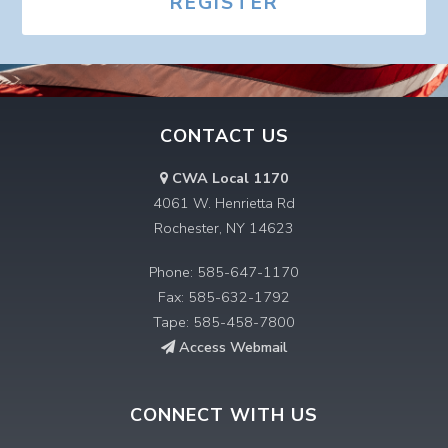
REGISTER
CONTACT US
CWA Local 1170
4061 W. Henrietta Rd
Rochester, NY 14623
Phone: 585-647-1170
Fax: 585-632-1792
Tape: 585-458-7800
Access Webmail
CONNECT WITH US