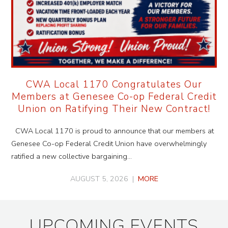
CWA Local 1170 Congratulates Our
Members at Genesee Co-op Federal Credit
Union on Ratifying Their New Contract!
CWA Local 1170 is proud to announce that our members at
Genesee Co-op Federal Credit Union have overwhelmingly
ratified a new collective bargaining…
AUGUST 5, 2026 |
MORE
UPCOMING EVENTS