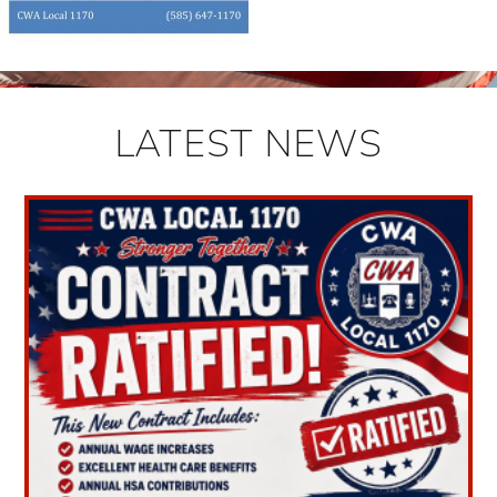
LATEST NEWS