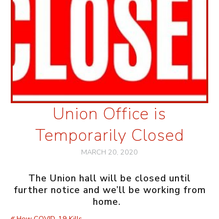
Union Office is
Temporarily Closed
MARCH 20, 2020
The Union hall will be closed until
further notice and we’ll be working from
home.
How COVID-19 Kills