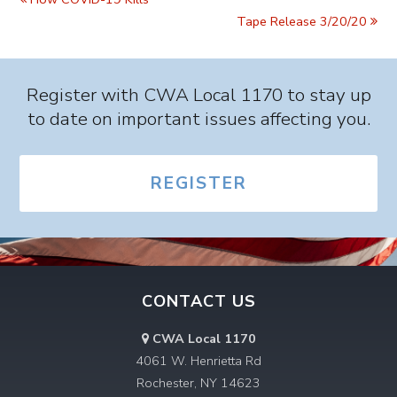
Tape Release 3/20/20
Register with CWA Local 1170 to stay up
to date on important issues affecting you.
REGISTER
CONTACT US
CWA Local 1170
4061 W. Henrietta Rd
Rochester, NY 14623