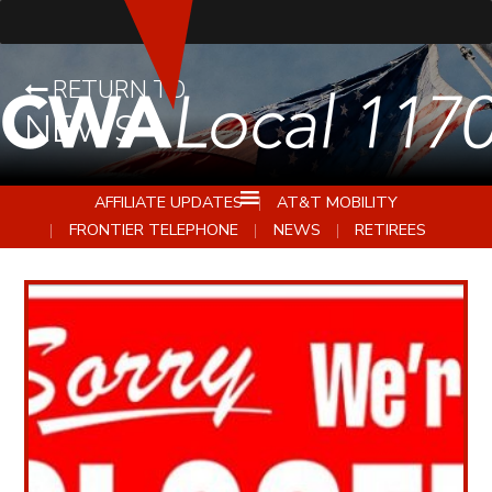
RETURN TO
NEWS
AFFILIATE UPDATES
AT&T MOBILITY
FRONTIER TELEPHONE
NEWS
RETIREES