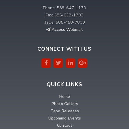
Phone: 585-647-1170
Fax: 585-632-1792
Tape: 585-458-7800
Access Webmail
CONNECT WITH US
QUICK LINKS
Home
Photo Gallery
Tape Releases
Upcoming Events
Contact