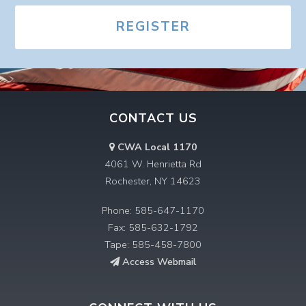
REGISTER
CONTACT US
CWA Local 1170
4061 W. Henrietta Rd
Rochester, NY 14623
Phone: 585-647-1170
Fax: 585-632-1792
Tape: 585-458-7800
Access Webmail