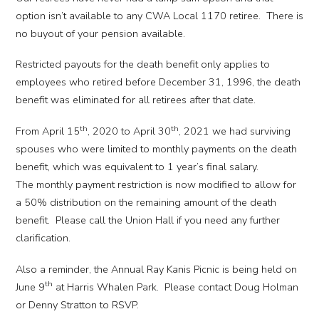
option isn’t available to any CWA Local 1170 retiree. There is
no buyout of your pension available.
Restricted payouts for the death benefit only applies to
employees who retired before December 31, 1996, the death
benefit was eliminated for all retirees after that date.
th
th
From April 15
, 2020 to April 30
, 2021 we had surviving
spouses who were limited to monthly payments on the death
benefit, which was equivalent to 1 year’s final salary.
The monthly payment restriction is now modified to allow for
a 50% distribution on the remaining amount of the death
benefit. Please call the Union Hall if you need any further
clarification.
Also a reminder, the Annual Ray Kanis Picnic is being held on
th
June 9
at Harris Whalen Park. Please contact Doug Holman
or Denny Stratton to RSVP.