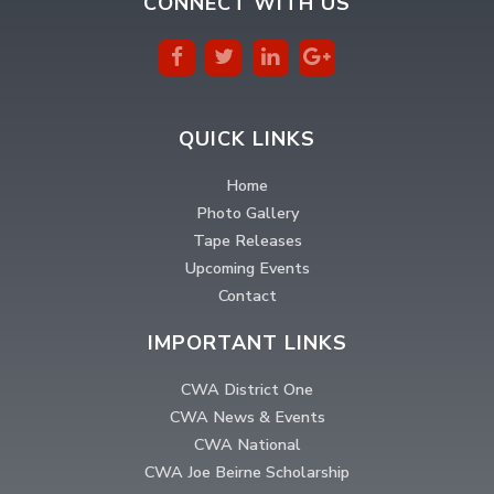
CONNECT WITH US
QUICK LINKS
Home
Photo Gallery
Tape Releases
Upcoming Events
Contact
IMPORTANT LINKS
CWA District One
CWA News & Events
CWA National
CWA Joe Beirne Scholarship