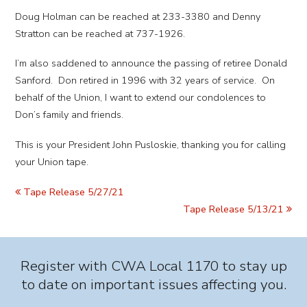
Doug Holman can be reached at 233-3380 and Denny
Stratton can be reached at 737-1926.
I’m also saddened to announce the passing of retiree Donald
Sanford. Don retired in 1996 with 32 years of service. On
behalf of the Union, I want to extend our condolences to
Don’s family and friends.
This is your President John Pusloskie, thanking you for calling
your Union tape.
Tape Release 5/27/21
Tape Release 5/13/21
Register with CWA Local 1170 to stay up
to date on important issues affecting you.