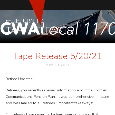
RETURN TO
TAPE RELEASES
Tape Release 5/20/21
MAY 20, 2021
Retiree Updates:
Retirees, you recently received information about the Frontier
Communications Pension Plan. It was comprehensive in nature
and was mailed to all retirees. Important takeaways:
Our retirees have never had a lump sum option and that