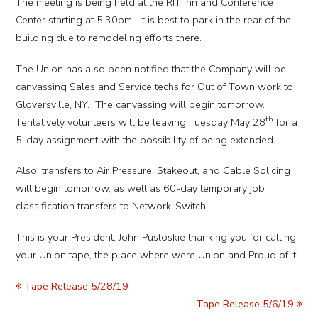
The meeting is being held at the RIT Inn and Conference
Center starting at 5:30pm. It is best to park in the rear of the
building due to remodeling efforts there.
The Union has also been notified that the Company will be
canvassing Sales and Service techs for Out of Town work to
Gloversville, NY. The canvassing will begin tomorrow.
th
Tentatively volunteers will be leaving Tuesday May 28
for a
5-day assignment with the possibility of being extended.
Also, transfers to Air Pressure, Stakeout, and Cable Splicing
will begin tomorrow, as well as 60-day temporary job
classification transfers to Network-Switch.
This is your President, John Pusloskie thanking you for calling
your Union tape, the place where were Union and Proud of it.
Tape Release 5/28/19
Tape Release 5/6/19