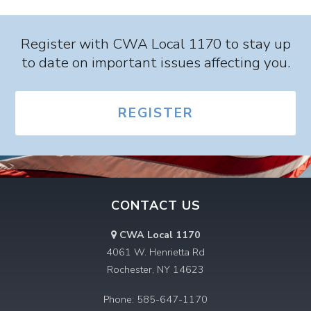
Register with CWA Local 1170 to stay up
to date on important issues affecting you.
REGISTER
CONTACT US
CWA Local 1170
4061 W. Henrietta Rd
Rochester, NY 14623
Phone: 585-647-1170