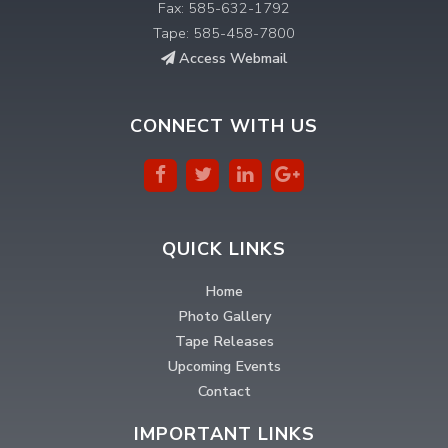
Fax: 585-632-1792
Tape: 585-458-7800
Access Webmail
CONNECT WITH US
QUICK LINKS
Home
Photo Gallery
Tape Releases
Upcoming Events
Contact
IMPORTANT LINKS