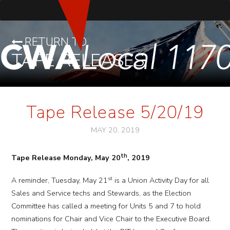
RETURN TO
TAPE RELEASES
Tape Release 5/20/19
MAY 20, 2019
th
Tape Release Monday, May 20
, 2019
st
A reminder, Tuesday, May 21
is a Union Activity Day for all
Sales and Service techs and Stewards, as the Election
Committee has called a meeting for Units 5 and 7 to hold
nominations for Chair and Vice Chair to the Executive Board.