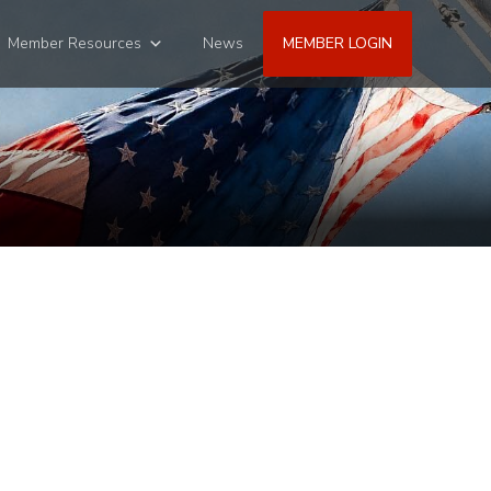
Member Resources
News
MEMBER LOGIN