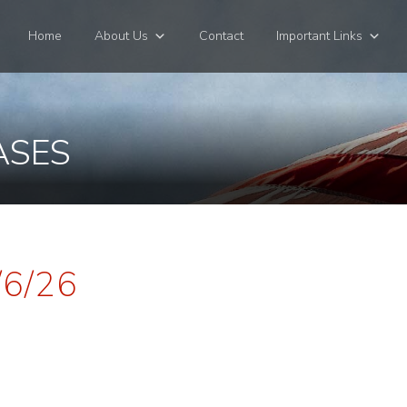
Home
About Us
Contact
Important Links
ASES
/6/26