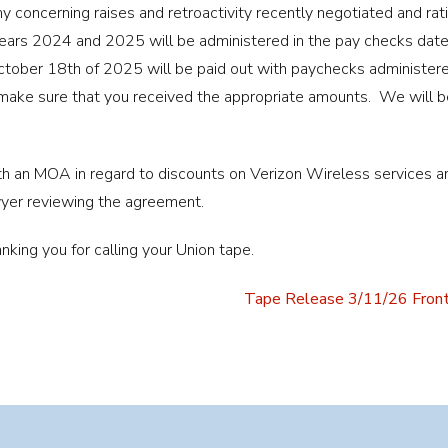
concerning raises and retroactivity recently negotiated and rati
 years 2024 and 2025 will be administered in the pay checks dat
tober 18th of 2025 will be paid out with paychecks administere
 make sure that you received the appropriate amounts. We will be
 an MOA in regard to discounts on Verizon Wireless services and
yer reviewing the agreement.
nking you for calling your Union tape.
Tape Release 3/11/26 Front