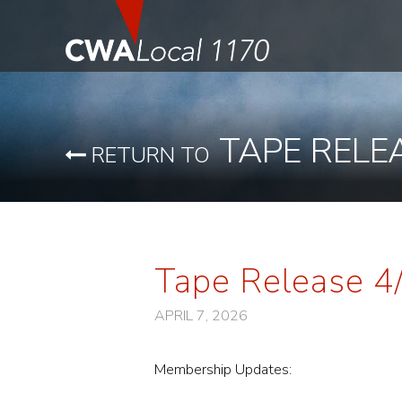
TAPE RELE
RETURN TO
Tape Release 4
APRIL 7, 2026
Membership Updates: