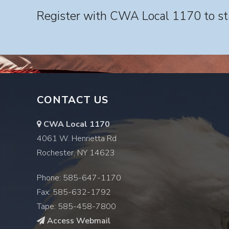
Register with CWA Local 1170 to sta
CONTACT US
CWA Local 1170
4061 W. Henrietta Rd
Rochester, NY 14623
Phone: 585-647-1170
Fax: 585-632-1792
Tape: 585-458-7800
Access Webmail