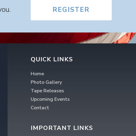
you.
REGISTER
QUICK LINKS
Home
Photo Gallery
Tape Releases
Upcoming Events
Contact
IMPORTANT LINKS