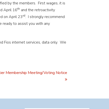
fied by the members. First wages, it is
th
ed April 16
and the retroactivity
rd
d on April 23
. I strongly recommend
 ready to assist you with any
 Fios internet services, data only. We
ier Membership Meeting/Voting Notice