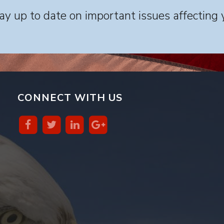
y up to date on important issues affecting 
CONNECT WITH US