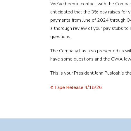
We’ve been in contact with the Company 
anticipated that the 3% pay raises for
payments from June of 2024 through Oc
a thorough review of your pay stubs to
questions.
The Company has also presented us with
have some questions and the CWA law
This is your President John Pusloskie tha
Tape Release 4/18/26