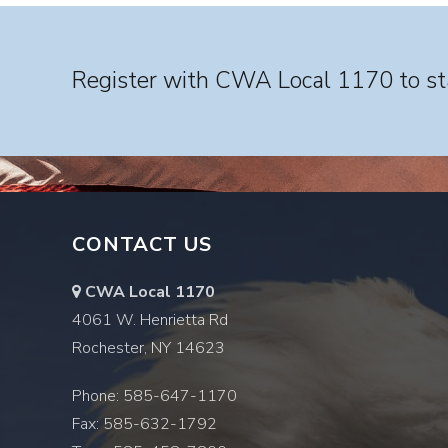
Register with CWA Local 1170 to sta
CONTACT US
CWA Local 1170
4061 W. Henrietta Rd
Rochester, NY 14623
Phone: 585-647-1170
Fax: 585-632-1792