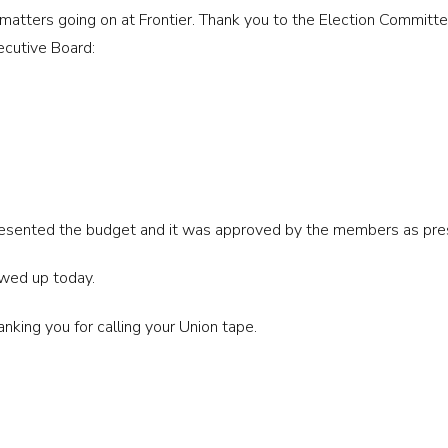
t matters going on at Frontier. Thank you to the Election Committ
ecutive Board:
ented the budget and it was approved by the members as pre
wed up today.
anking you for calling your Union tape.