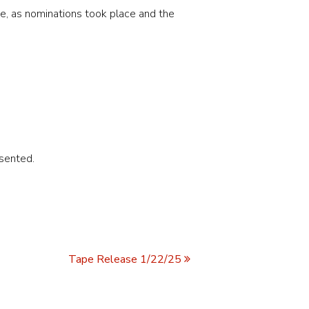
ee, as nominations took place and the
sented.
Tape Release 1/22/25