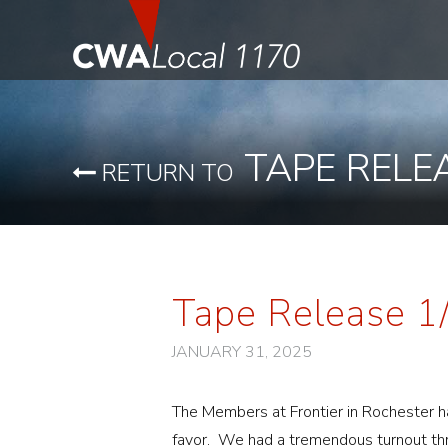
TAPE RELE
RETURN TO
Tape Release 1
JANUARY 31, 2025
The Members at Frontier in Rochester ha
favor. We had a tremendous turnout th