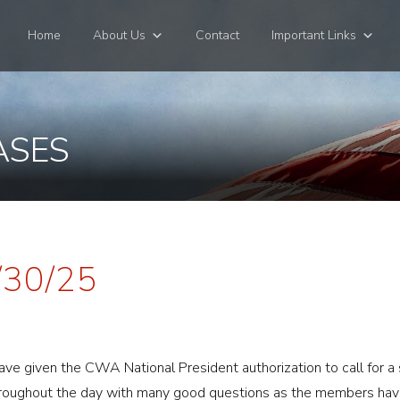
Home
About Us
Contact
Important Links
ASES
/30/25
ve given the CWA National President authorization to call for a s
roughout the day with many good questions as the members have