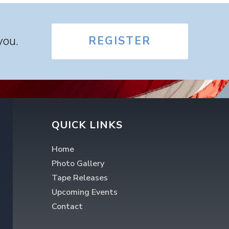
you.
REGISTER
QUICK LINKS
Home
Photo Gallery
Tape Releases
Upcoming Events
Contact