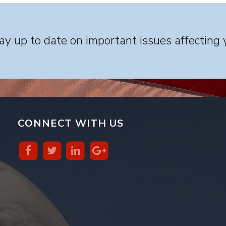
y up to date on important issues affecting 
CONNECT WITH US