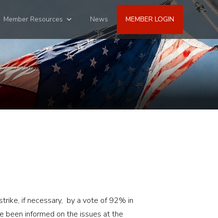
Member Resources
News
MEMBER LOGIN
trike, if necessary, by a vote of 92% in
 been informed on the issues at the