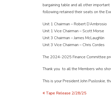
bargaining table and all other importan
following retained their seats on the Ex
Unit 1 Chairman – Robert D’Ambrosio
Unit 1 Vice Chairman – Scott Morse
Unit 3 Chairman – James McLaughlin
Unit 3 Vice Chairman – Chris Cordes
The 2024-2025 Finance Committee pres
Thank you to all the Members who sho
This is your President John Pusloskie, th
Tape Release 2/28/25