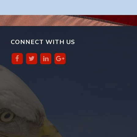
CONNECT WITH US