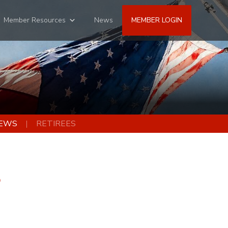
Member Resources
News
MEMBER LOGIN
EWS
RETIREES
3