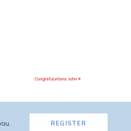
Congratulations John
you.
REGISTER