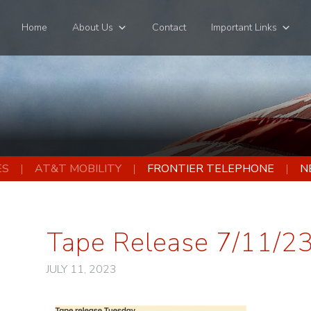
Home
About Us
Contact
Important Links
ES
AT&T MOBILITY
FRONTIER TELEPHONE
N
Tape Release 7/11/2
JULY 11, 2023