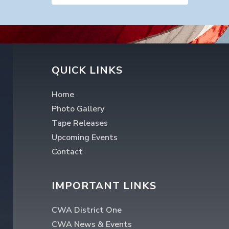
QUICK LINKS
Home
Photo Gallery
Tape Releases
Upcoming Events
Contact
IMPORTANT LINKS
CWA District One
CWA News & Events