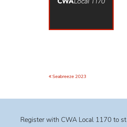
Seabreeze 2023
Register with CWA Local 1170 to sta