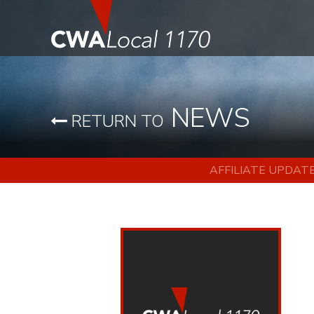
NEWS
RETURN TO
AFFILIATE UPDAT