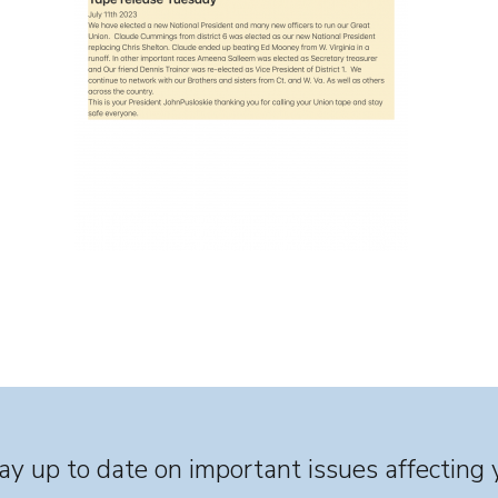
y up to date on important issues affecting 