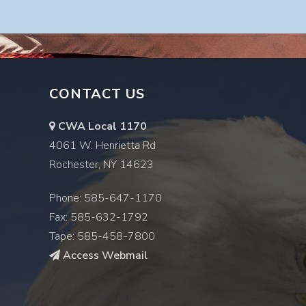
CONTACT US
CWA Local 1170
4061 W. Henrietta Rd
Rochester, NY 14623
Phone: 585-647-1170
Fax: 585-632-1792
Tape: 585-458-7800
Access Webmail