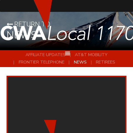
RETURN TO
NEWS
AFFILIATE UPDATES
AT&T MOBILITY
FRONTIER TELEPHONE
NEWS
RETIREES