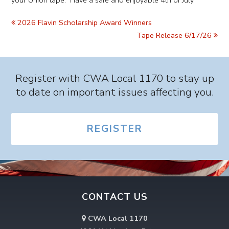
your Union tape. Have a safe and enjoyable 4th of July.
2026 Flavin Scholarship Award Winners
Tape Release 6/17/26
Register with CWA Local 1170 to stay up
to date on important issues affecting you.
REGISTER
CONTACT US
CWA Local 1170