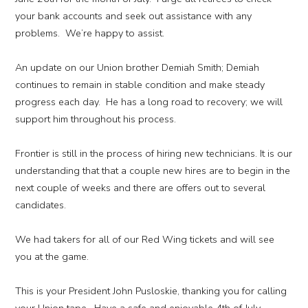
your bank accounts and seek out assistance with any
problems. We’re happy to assist.
An update on our Union brother Demiah Smith; Demiah
continues to remain in stable condition and make steady
progress each day. He has a long road to recovery; we will
support him throughout his process.
Frontier is still in the process of hiring new technicians. It is our
understanding that that a couple new hires are to begin in the
next couple of weeks and there are offers out to several
candidates.
We had takers for all of our Red Wing tickets and will see
you at the game.
This is your President John Pusloskie, thanking you for calling