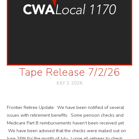
Tape Release 7/2/26
JULY 2, 2026
Frontier Retiree Update: We have been notified of several
issues with retirement benefits. Some pension checks and
Medicare Part B reimbursements haven’t been received yet.
We have been advised that the checks were mailed out on
June 26th for the month of July. I urge all retirees to check