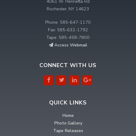
4061 W. Henrietta Rd
Rochester, NY 14623
Phone: 585-647-1170
Fax: 585-632-1792
Tape: 585-458-7800
Access Webmail
CONNECT WITH US
QUICK LINKS
Home
Photo Gallery
Tape Releases