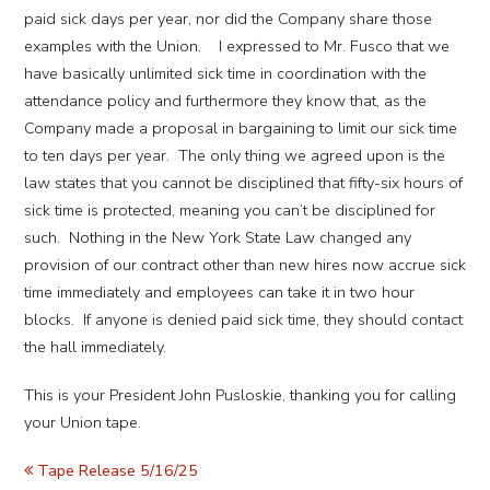
paid sick days per year, nor did the Company share those
examples with the Union. I expressed to Mr. Fusco that we
have basically unlimited sick time in coordination with the
attendance policy and furthermore they know that, as the
Company made a proposal in bargaining to limit our sick time
to ten days per year. The only thing we agreed upon is the
law states that you cannot be disciplined that fifty-six hours of
sick time is protected, meaning you can’t be disciplined for
such. Nothing in the New York State Law changed any
provision of our contract other than new hires now accrue sick
time immediately and employees can take it in two hour
blocks. If anyone is denied paid sick time, they should contact
the hall immediately.
This is your President John Pusloskie, thanking you for calling
your Union tape.
Tape Release 5/16/25