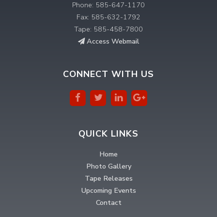
Phone: 585-647-1170
Fax: 585-632-1792
Tape: 585-458-7800
Access Webmail
CONNECT WITH US
QUICK LINKS
Home
Photo Gallery
Tape Releases
Upcoming Events
Contact