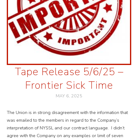
Tape Release 5/6/25 –
Frontier Sick Time
MAY 6, 2025
The Union is in strong disagreement with the information that
was emailed to the members in regard to the Company’s
interpretation of NYSSL and our contract language. I didn’t
agree with the Company on any examples or limit of seven