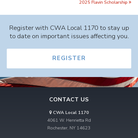
2025 Flavin Scholarship
Register with CWA Local 1170 to stay up
to date on important issues affecting you.
REGISTER
CONTACT US
CWA Local 1170
4061 W. Henrietta Rd
Rochester, NY 14623