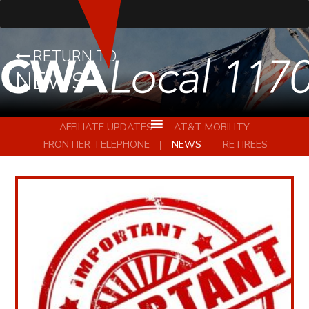
RETURN TO
NEWS
AFFILIATE UPDATES
AT&T MOBILITY
FRONTIER TELEPHONE
NEWS
RETIREES