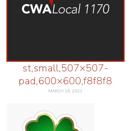
st,small,507×507-
pad,600×600,f8f8f8
MARCH 18, 2021