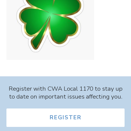
Register with CWA Local 1170 to stay up
to date on important issues affecting you.
REGISTER