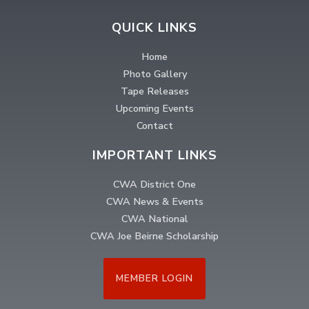
QUICK LINKS
Home
Photo Gallery
Tape Releases
Upcoming Events
Contact
IMPORTANT LINKS
CWA District One
CWA News & Events
CWA National
CWA Joe Beirne Scholarship
MEMBER LOGIN