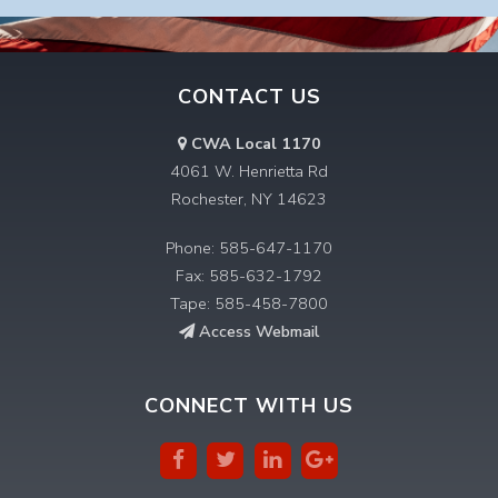
CONTACT US
CWA Local 1170
4061 W. Henrietta Rd
Rochester, NY 14623
Phone: 585-647-1170
Fax: 585-632-1792
Tape: 585-458-7800
Access Webmail
CONNECT WITH US