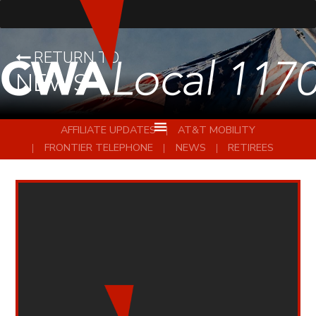
RETURN TO
NEWS
AFFILIATE UPDATES
AT&T MOBILITY
FRONTIER TELEPHONE
NEWS
RETIREES