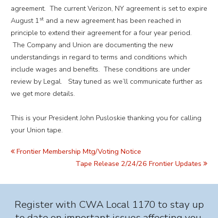
agreement. The current Verizon, NY agreement is set to expire
st
August 1
and a new agreement has been reached in
principle to extend their agreement for a four year period.
The Company and Union are documenting the new
understandings in regard to terms and conditions which
include wages and benefits. These conditions are under
review by Legal. Stay tuned as we’ll communicate further as
we get more details.
This is your President John Pusloskie thanking you for calling
your Union tape.
Frontier Membership Mtg/Voting Notice
Tape Release 2/24/26 Frontier Updates
Register with CWA Local 1170 to stay up
to date on important issues affecting you.