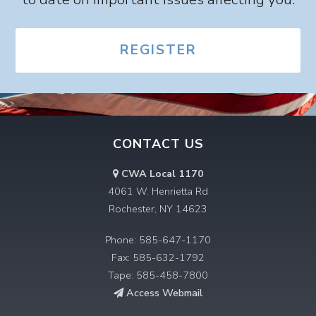
REGISTER
CONTACT US
CWA Local 1170
4061 W. Henrietta Rd
Rochester, NY 14623
Phone: 585-647-1170
Fax: 585-632-1792
Tape: 585-458-7800
Access Webmail