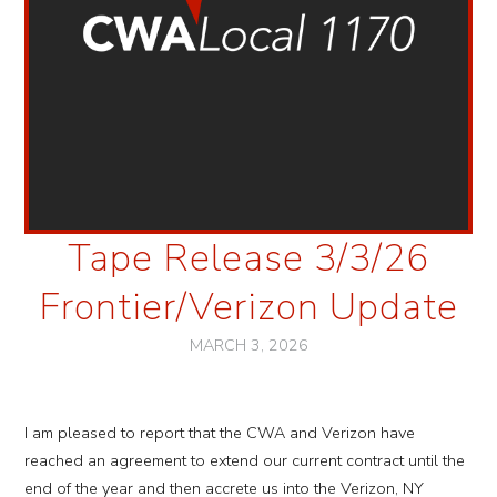
Tape Release 3/3/26
Frontier/Verizon Update
MARCH 3, 2026
I am pleased to report that the CWA and Verizon have
reached an agreement to extend our current contract until the
end of the year and then accrete us into the Verizon, NY