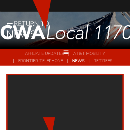
RETURN TO
NEWS
AFFILIATE UPDATES
AT&T MOBILITY
FRONTIER TELEPHONE
NEWS
RETIREES