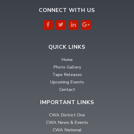
CONNECT WITH US
QUICK LINKS
Home
Photo Gallery
Tape Releases
Upcoming Events
Contact
IMPORTANT LINKS
CWA District One
CWA News & Events
CWA National