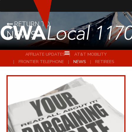
RETURN TO
NEWS
AFFILIATE UPDATES
AT&T MOBILITY
FRONTIER TELEPHONE
NEWS
RETIREES