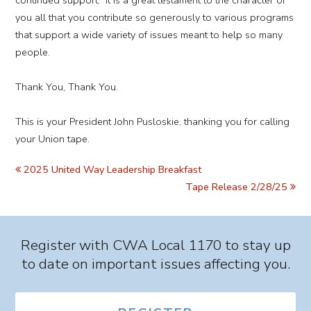
continued support. It is a great testament to the character of
you all that you contribute so generously to various programs
that support a wide variety of issues meant to help so many
people.
Thank You, Thank You.
This is your President John Pusloskie, thanking you for calling
your Union tape.
2025 United Way Leadership Breakfast
Tape Release 2/28/25
Register with CWA Local 1170 to stay up
to date on important issues affecting you.