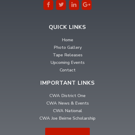
QUICK LINKS
Home
Photo Gallery
Tape Releases
Upcoming Events
Contact
IMPORTANT LINKS
CWA District One
CWA News & Events
CWA National
CWA Joe Beirne Scholarship