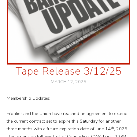
Tape Release 3/12/25
MARCH 12, 2025
Membership Updates:
Frontier and the Union have reached an agreement to extend
the current contract set to expire this Saturday for another
th
three months with a future expiration date of June 14
, 2025.
The extension follows that of Connecticut CWA Local 1298