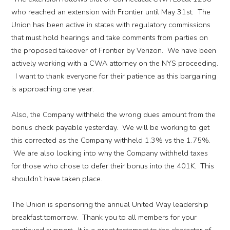
who reached an extension with Frontier until May 31st. The
Union has been active in states with regulatory commissions
that must hold hearings and take comments from parties on
the proposed takeover of Frontier by Verizon. We have been
actively working with a CWA attorney on the NYS proceeding.
I want to thank everyone for their patience as this bargaining
is approaching one year.
Also, the Company withheld the wrong dues amount from the
bonus check payable yesterday. We will be working to get
this corrected as the Company withheld 1.3% vs the 1.75%.
We are also looking into why the Company withheld taxes
for those who chose to defer their bonus into the 401K. This
shouldn’t have taken place.
The Union is sponsoring the annual United Way leadership
breakfast tomorrow. Thank you to all members for your