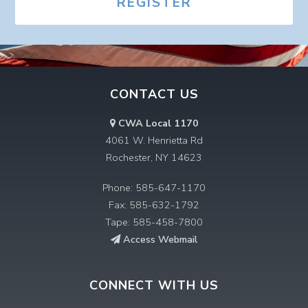
REGISTER
CONTACT US
CWA Local 1170
4061 W. Henrietta Rd
Rochester, NY 14623
Phone: 585-647-1170
Fax: 585-632-1792
Tape: 585-458-7800
Access Webmail
CONNECT WITH US