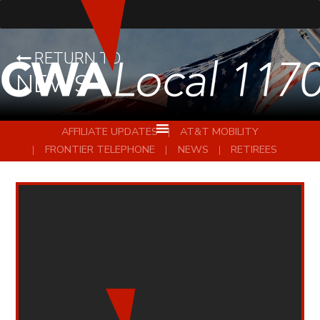
RETURN TO
NEWS
AFFILIATE UPDATES
AT&T MOBILITY
FRONTIER TELEPHONE
NEWS
RETIREES