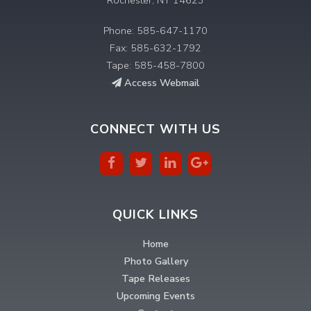
Phone: 585-647-1170
Fax: 585-632-1792
Tape: 585-458-7800
Access Webmail
CONNECT WITH US
QUICK LINKS
Home
Photo Gallery
Tape Releases
Upcoming Events