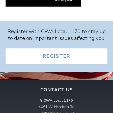
Register with CWA Local 1170 to stay up
to date on important issues affecting you.
REGISTER
CONTACT US
CWA Local 1170
4061 W. Henrietta Rd
Rochester, NY 14623