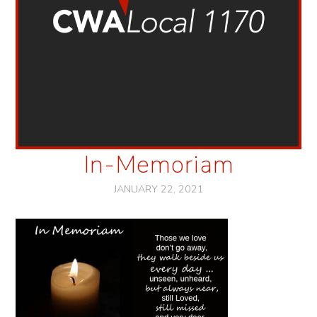
In-Memoriam
JANUARY 22, 2021