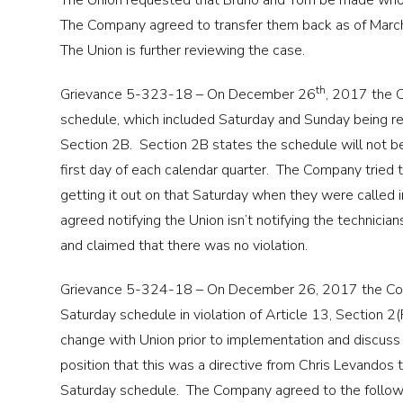
The Union requested that Bruno and Tom be made whole 
The Company agreed to transfer them back as of Marc
The Union is further reviewing the case.
th
Grievance 5-323-18 – On December 26
, 2017 the C
schedule, which included Saturday and Sunday being rei
Section 2B. Section 2B states the schedule will not be
first day of each calendar quarter. The Company tried t
getting it out on that Saturday when they were called
agreed notifying the Union isn’t notifying the technic
and claimed that there was no violation.
Grievance 5-324-18 – On December 26, 2017 the Co
Saturday schedule in violation of Article 13, Section 2
change with Union prior to implementation and discus
position that this was a directive from Chris Levandos
Saturday schedule. The Company agreed to the followin