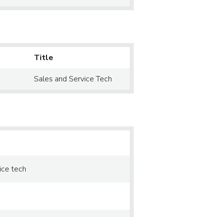
Title
Sales and Service Tech
ice tech