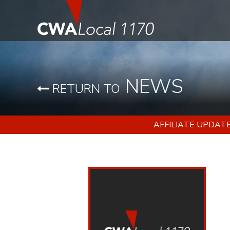
NEWS
RETURN TO
AFFILIATE UPDAT