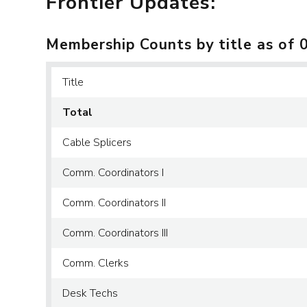
Frontier Updates:
Membership Counts by title as of 
Title
Total
Cable Splicers
Comm. Coordinators I
Comm. Coordinators II
Comm. Coordinators III
Comm. Clerks
Desk Techs