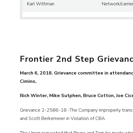
Karl Wittman
Network/carrie
Frontier 2nd Step Grievan
March 6, 2018. Grievance committee in attendance
Cimino,
Rich Winter, Mike Sutphen, Bruce Cotton, Joe Cice
Grievance 2-2586-18 -The Company improperly transfe
and Scott Berkemeier in Violation of CBA.