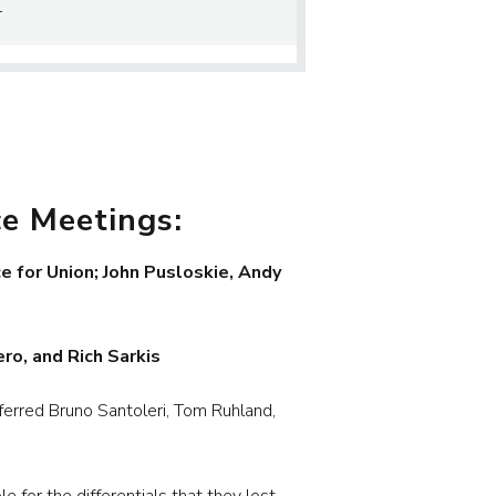
r
ce Meetings:
 for Union; John Pusloskie, Andy
ro, and Rich Sarkis
rred Bruno Santoleri, Tom Ruhland,