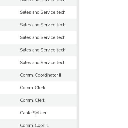
Sales and Service tech
Sales and Service tech
Sales and Service tech
Sales and Service tech
Sales and Service tech
Comm. Coordinator II
Comm. Clerk
Comm. Clerk
Cable Splicer
Comm. Coor. 1