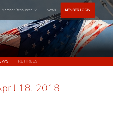
Member Resources
News
MEMBER LOGIN
EWS
RETIREES
April 18, 2018