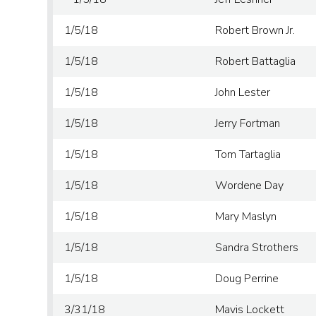
1/5/18
Robert Brown Jr.
1/5/18
Robert Battaglia
1/5/18
John Lester
1/5/18
Jerry Fortman
1/5/18
Tom Tartaglia
1/5/18
Wordene Day
1/5/18
Mary Maslyn
1/5/18
Sandra Strothers
1/5/18
Doug Perrine
3/31/18
Mavis Lockett