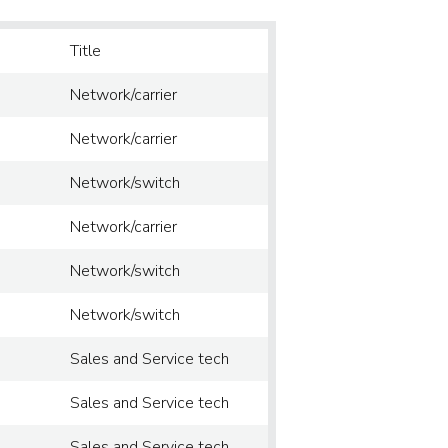
Title
Network/carrier
Network/carrier
Network/switch
Network/carrier
Network/switch
Network/switch
Sales and Service tech
Sales and Service tech
Sales and Service tech