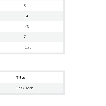
3
14
70
7
133
Title
Desk Tech