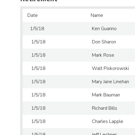
Date
Name
1/5/18
Ken Guarino
1/5/18
Don Sharon
1/5/18
Mark Rose
1/5/18
Walt Piskorowski
1/5/18
Mary Jane Linehan
1/5/18
Mark Bauman
1/5/18
Richard Bills
1/5/18
Charles Lapple
1/5/18
Jeff Leshner