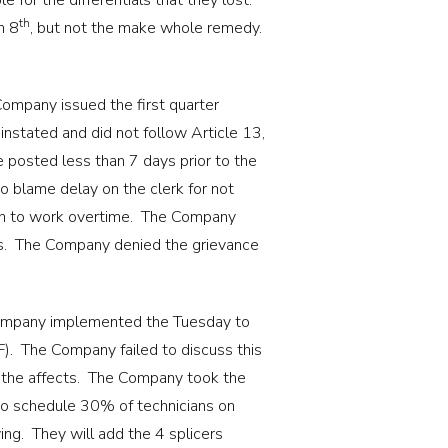
for the differentials that they lost.
th
h 8
, but not the make whole remedy.
ompany issued the first quarter
nstated and did not follow Article 13,
 posted less than 7 days prior to the
o blame delay on the clerk for not
 in to work overtime. The Company
ians. The Company denied the grievance
mpany implemented the Tuesday to
(F). The Company failed to discuss this
s the affects. The Company took the
 to schedule 30% of technicians on
g. They will add the 4 splicers