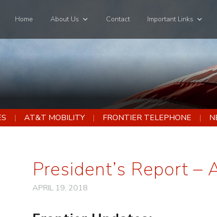
Home
About Us
Contact
Important Links
ES
AT&T MOBILITY
FRONTIER TELEPHONE
N
President’s Report – 
APRIL 19, 2018