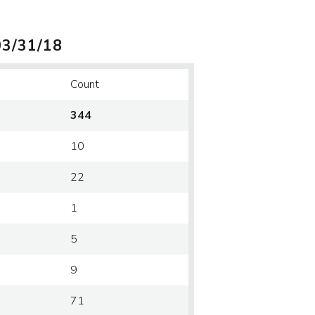
03/31/18
Count
344
10
22
1
5
9
71