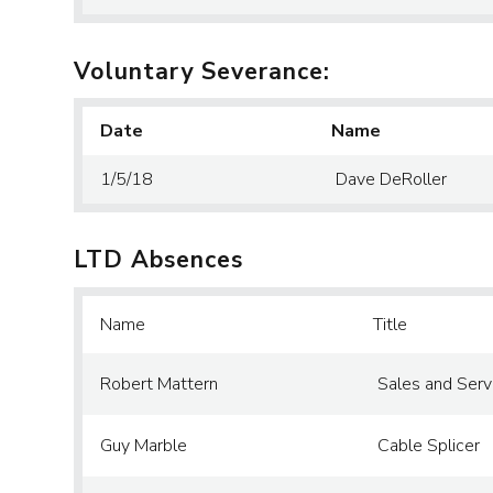
Voluntary Severance:
Date
Name
1/5/18
Dave DeRoller
LTD Absences
Name
Title
Robert Mattern
Sales and Serv
Guy Marble
Cable Splicer