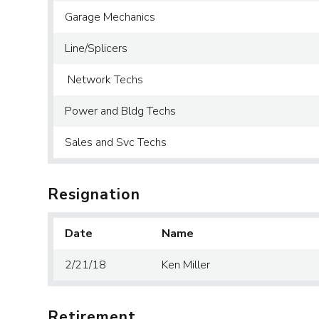
Garage Mechanics
Line/Splicers
Network Techs
Power and Bldg Techs
Sales and Svc Techs
Resignation
Date
Name
2/21/18
Ken Miller
Retirement