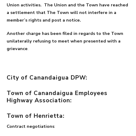
Union activities. The Union and the Town have reached
a settlement that The Town will not interfere in a
member’s rights and post a notice.
Another charge has been filed in regards to the Town
unilaterally refusing to meet when presented with a
grievance
.
City of Canandaigua DPW:
Town of Canandaigua Employees
Highway Association:
Town of Henrietta:
Contract negotiations
: