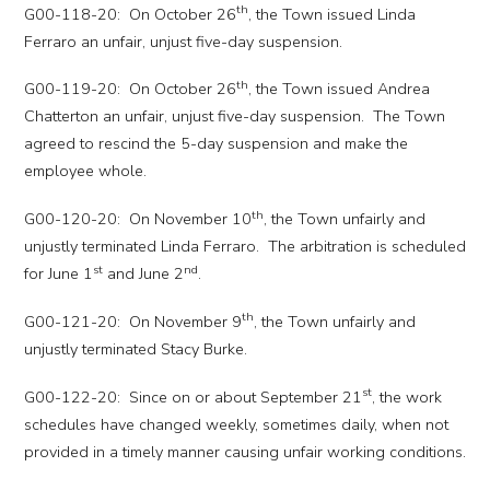
th
G00-118-20: On October 26
, the Town issued Linda
Ferraro an unfair, unjust five-day suspension.
th
G00-119-20: On October 26
, the Town issued Andrea
Chatterton an unfair, unjust five-day suspension. The Town
agreed to rescind the 5-day suspension and make the
employee whole.
th
G00-120-20: On November 10
, the Town unfairly and
unjustly terminated Linda Ferraro. The arbitration is scheduled
st
nd
for June 1
and June 2
.
th
G00-121-20: On November 9
, the Town unfairly and
unjustly terminated Stacy Burke.
st
G00-122-20: Since on or about September 21
, the work
schedules have changed weekly, sometimes daily, when not
provided in a timely manner causing unfair working conditions.