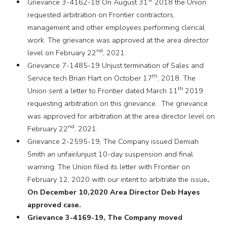
Grievance 3-4162-18 On August 31
2018 the Union
requested arbitration on Frontier contractors,
management and other employees performing clerical
work. The grievance was approved at the area director
nd
level on February 22
, 2021.
Grievance 7-1485-19 Unjust termination of Sales and
th
Service tech Brian Hart on October 17
, 2018. The
th
Union sent a letter to Frontier dated March 11
2019
requesting arbitration on this grievance. The grievance
was approved for arbitration at the area director level on
nd
February 22
, 2021.
Grievance 2-2595-19, The Company issued Demiah
Smith an unfair/unjust 10-day suspension and final
warning. The Union filed its letter with Frontier on
February 12, 2020 with our intent to arbitrate the issue
.
On December 10,2020 Area Director Deb Hayes
approved case.
Grievance 3-4169-19, The Company moved