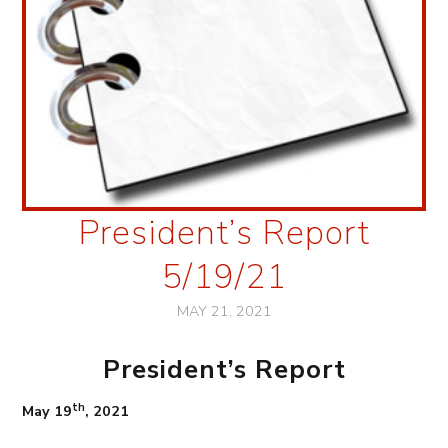
President’s Report
5/19/21
MAY 21, 2021
President’s Report
th
May 19
, 2021