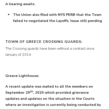
A hearing awaits.
The Union also filed with NYS PERB that the Town
failed to negotiated the Layoffs. Issue still pending
.
TOWN OF GREECE CROSSING GUARDS:
The Crossing guards have been without a contract since
January of 2014.
Greece Lighthouse:
A recent update was mailed to all the members on
th
September 29
, 2020 which provided grievance
updates and updates on the situation in the Courts
where an investigation is currently being conducted by