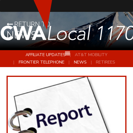
RETURN TO
NEWS
AFFILIATE UPDATES
AT&T MOBILITY
FRONTIER TELEPHONE
NEWS
RETIREES