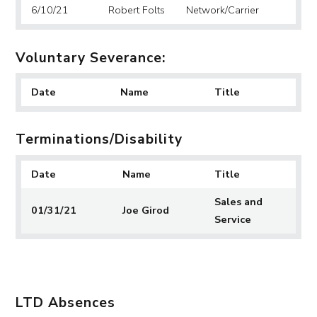
6/10/21
Robert Folts
Network/Carrier
Voluntary Severance:
Date
Name
Title
Terminations/Disability
Date
Name
Title
Sales and
01/31/21
Joe Girod
Service
LTD Absences