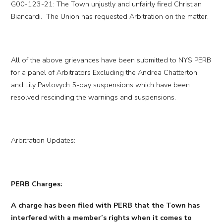
G00-123-21: The Town unjustly and unfairly fired Christian
Biancardi. The Union has requested Arbitration on the matter.
All of the above grievances have been submitted to NYS PERB
for a panel of Arbitrators Excluding the Andrea Chatterton
and Lily Pavlovych 5-day suspensions which have been
resolved rescinding the warnings and suspensions.
Arbitration Updates:
PERB Charges:
A charge has been filed with PERB that the Town has
interfered with a member’s rights when it comes to