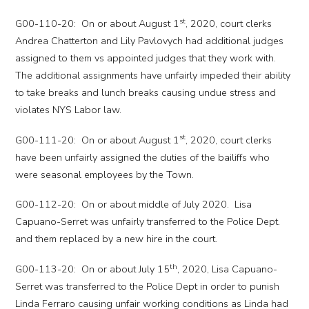
st
G00-110-20: On or about August 1
, 2020, court clerks
Andrea Chatterton and Lily Pavlovych had additional judges
assigned to them vs appointed judges that they work with.
The additional assignments have unfairly impeded their ability
to take breaks and lunch breaks causing undue stress and
violates NYS Labor law.
st
G00-111-20: On or about August 1
, 2020, court clerks
have been unfairly assigned the duties of the bailiffs who
were seasonal employees by the Town.
G00-112-20: On or about middle of July 2020. Lisa
Capuano-Serret was unfairly transferred to the Police Dept.
and them replaced by a new hire in the court.
th
G00-113-20: On or about July 15
, 2020, Lisa Capuano-
Serret was transferred to the Police Dept in order to punish
Linda Ferraro causing unfair working conditions as Linda had