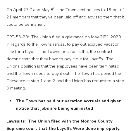
th
th
On April 27
and May 8
the Town sent notices to 19 out of
21 members that they’ve been laid off and advised them that it
could be permanent.
th
GPT-53-20: The Union filed a grievance on May 26
, 2020
in regards to the Towns refusal to pay out accrued vacation
time for a layoff. The Towns position is that the contract
doesn’t state that they have to pay it out for Layoffs. The
Unions position is that the employees have been terminated
and the Town needs to pay it out. The Town has denied the
Grievance at step 1 and 2 and the Union has requested a step
3 meeting.
The Town has paid out vacation accruals and given
notice that jobs are being eliminated
Lawsuits: The Union filed with the Monroe County
Supreme court that the Layoffs Were done improperly.