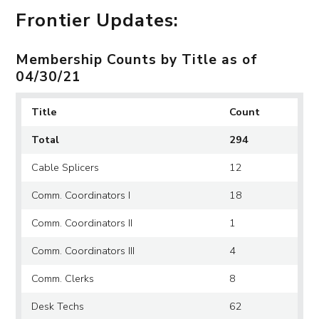
Frontier Updates:
Membership Counts by Title as of
04/30/21
Title
Count
Total
294
Cable Splicers
12
Comm. Coordinators I
18
Comm. Coordinators II
1
Comm. Coordinators III
4
Comm. Clerks
8
Desk Techs
62