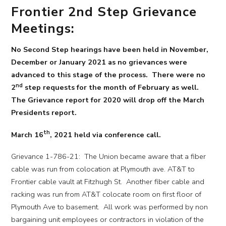
Frontier 2nd Step Grievance
Meetings:
No Second Step hearings have been held in November,
December or January 2021 as no grievances were
advanced to this stage of the process. There were no
nd
2
step requests for the month of February as well.
The Grievance report for 2020 will drop off the March
Presidents report.
th
March 16
, 2021 held via conference call.
Grievance 1-786-21: The Union became aware that a fiber
cable was run from colocation at Plymouth ave. AT&T to
Frontier cable vault at Fitzhugh St. Another fiber cable and
racking was run from AT&T colocate room on first floor of
Plymouth Ave to basement. All work was performed by non
bargaining unit employees or contractors in violation of the