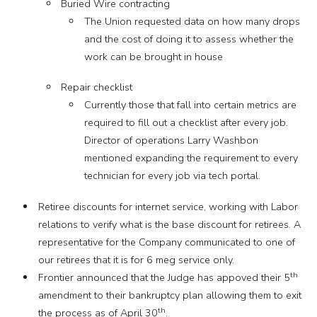
Buried Wire contracting
The Union requested data on how many drops
and the cost of doing it to assess whether the
work can be brought in house
Repair checklist
Currently those that fall into certain metrics are
required to fill out a checklist after every job.
Director of operations Larry Washbon
mentioned expanding the requirement to every
technician for every job via tech portal.
Retiree discounts for internet service, working with Labor
relations to verify what is the base discount for retirees. A
representative for the Company communicated to one of
our retirees that it is for 6 meg service only.
th
Frontier announced that the Judge has appoved their 5
amendment to their bankruptcy plan allowing them to exit
th
the process as of April 30
.