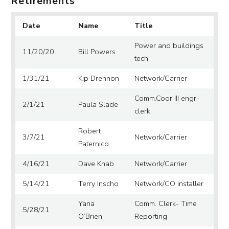
Retirements
Date
Name
Title
Power and buildings
11/20/20
Bill Powers
tech
1/31/21
Kip Drennon
Network/Carrier
Comm.Coor III engr-
2/1/21
Paula Slade
clerk
Robert
3/7/21
Network/Carrier
Paternico
4/16/21
Dave Knab
Network/Carrier
5/14/21
Terry Inscho
Network/CO installer
Yana
Comm. Clerk- Time
5/28/21
O’Brien
Reporting