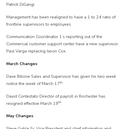
Patrick DiGangi.
Management has been realigned to have a 1 to 24 ratio of
frontline supervisors to employees.
Communication Coordinator 1’s reporting out of the
Commercial customer support center have a new supervisor,
Paul Varga replacing Jason Cox.
March Changes
:
Dave Billone Sales and Supervisor has given his two week
th
notice the week of March 17
.
David Contestato Director of payroll in Rochester has
th
resigned effective March 19
.
May Changes
:
Steve Gable Sr. Vice President and chief information and