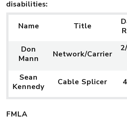
disabilities:
D
Name
Title
R
2
Don
Network/Carrier
Mann
Sean
Cable Splicer
4
Kennedy
FMLA