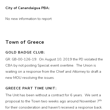
City of Canandaigua PBA:
No new information to report
Town of Greece
GOLD BADGE CLUB:
GR: GB-00-126-19: On August 10, 2019 the PD violated the
CBA by not posting Special event overtime. The Union is
waiting on a response from the Chief and Attorney to draft a
new MOU resolving the issues.
GREECE PART TIME UNIT:
The Unit has been without a contract for 6 years. We sent a
th
proposal to the Town two weeks ago around November 7
for their consideration and haven’t received a response back.