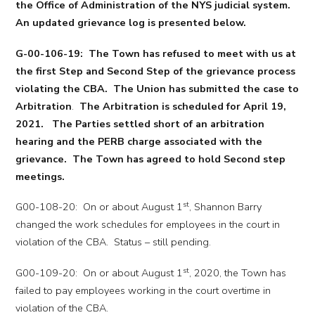
the Office of Administration of the NYS judicial system.
An updated grievance log is presented below.
G-00-106-19: The Town has refused to meet with us at
the first Step and Second Step of the grievance process
violating the CBA. The Union has submitted the case to
Arbitration
.
The Arbitration is scheduled for April 19,
2021. The Parties settled short of an arbitration
hearing and the PERB charge associated with the
grievance. The Town has agreed to hold Second step
meetings.
st
G00-108-20: On or about August 1
, Shannon Barry
changed the work schedules for employees in the court in
violation of the CBA. Status – still pending.
st
G00-109-20: On or about August 1
, 2020, the Town has
failed to pay employees working in the court overtime in
violation of the CBA.