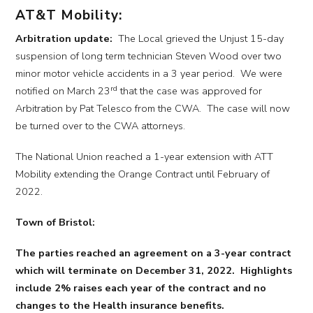
AT&T Mobility:
Arbitration update:
The Local grieved the Unjust 15-day
suspension of long term technician Steven Wood over two
minor motor vehicle accidents in a 3 year period. We were
rd
notified on March 23
that the case was approved for
Arbitration by Pat Telesco from the CWA. The case will now
be turned over to the CWA attorneys.
The National Union reached a 1-year extension with ATT
Mobility extending the Orange Contract until February of
2022.
Town of Bristol:
The parties reached an agreement on a 3-year contract
which will terminate on December 31, 2022. Highlights
include 2% raises each year of the contract and no
changes to the Health insurance benefits.