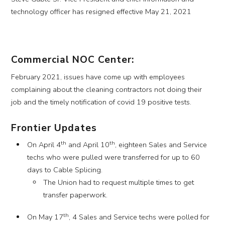
technology officer has resigned effective May 21, 2021
Commercial NOC Center:
February 2021, issues have come up with employees
complaining about the cleaning contractors not doing their
job and the timely notification of covid 19 positive tests.
Frontier Updates
th
th
On April 4
and April 10
, eighteen Sales and Service
techs who were pulled were transferred for up to 60
days to Cable Splicing.
The Union had to request multiple times to get
transfer paperwork.
th
On May 17
, 4 Sales and Service techs were polled for