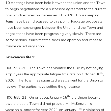
10 meetings have been held between the union and the Town
to begin negotiations for a successor agreement to the current
one which expires on December 31, 2020. Housekeeping
items have been discussed to this point. Package proposals
have been exchanged between the Union and the Town and
negotiations have been progressing very slowly. There are
some serious issues that the sides are apart on and Impasse
maybe called very soon.
Grievances filed:
H00-557-20: The Town has violated the CBA by not paying
th
employees the appropriate fatigue time rate on October 30
,
2020. The Town has submitted a settlement for the Union to
review. The parties have settled the grievance.
th
H00-558-21: On or about January 15
, the Union became
aware that the Town did not provide Mr. McKenzie his
st
vacation allotment for year 2021 on January 1
in violation of