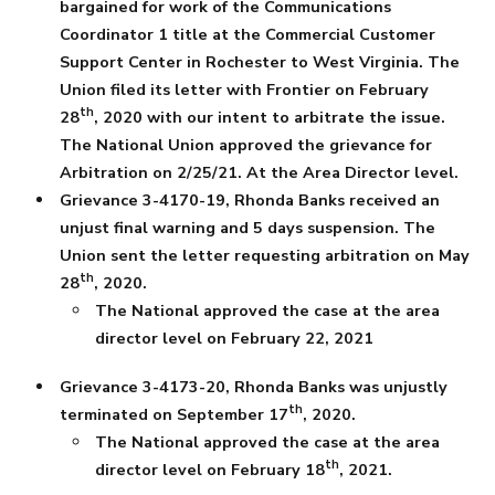
bargained for work of the Communications
Coordinator 1 title at the Commercial Customer
Support Center in Rochester to West Virginia. The
Union filed its letter with Frontier on February
th
28
, 2020 with our intent to arbitrate the issue.
The National Union approved the grievance for
Arbitration on 2/25/21. At the Area Director level.
Grievance 3-4170-19, Rhonda Banks received an
unjust final warning and 5 days suspension. The
Union sent the letter requesting arbitration on May
th
28
, 2020.
The National approved the case at the area
director level on February 22, 2021
Grievance 3-4173-20, Rhonda Banks was unjustly
th
terminated on September 17
, 2020.
The National approved the case at the area
th
director level on February 18
, 2021.