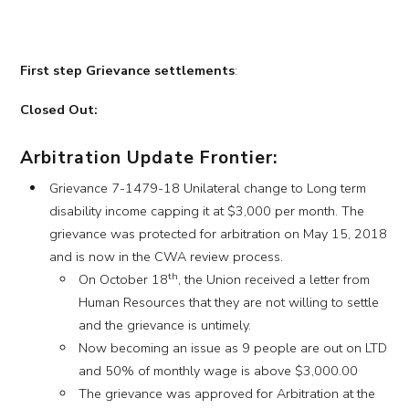
First step Grievance settlements
:
Closed Out:
Arbitration Update Frontier:
Grievance 7-1479-18 Unilateral change to Long term
disability income capping it at $3,000 per month. The
grievance was protected for arbitration on May 15, 2018
and is now in the CWA review process.
th
On October 18
, the Union received a letter from
Human Resources that they are not willing to settle
and the grievance is untimely.
Now becoming an issue as 9 people are out on LTD
and 50% of monthly wage is above $3,000.00
The grievance was approved for Arbitration at the