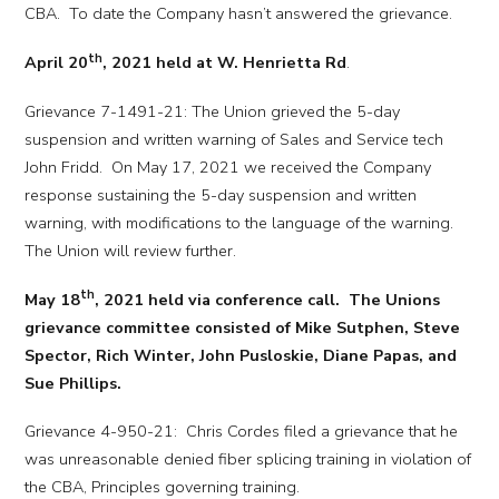
CBA. To date the Company hasn’t answered the grievance.
th
April 20
, 2021 held at W. Henrietta Rd
.
Grievance 7-1491-21: The Union grieved the 5-day
suspension and written warning of Sales and Service tech
John Fridd. On May 17, 2021 we received the Company
response sustaining the 5-day suspension and written
warning, with modifications to the language of the warning.
The Union will review further.
th
May 18
, 2021 held via conference call. The Unions
grievance committee consisted of Mike Sutphen, Steve
Spector, Rich Winter, John Pusloskie, Diane Papas, and
Sue Phillips.
Grievance 4-950-21: Chris Cordes filed a grievance that he
was unreasonable denied fiber splicing training in violation of
the CBA, Principles governing training.