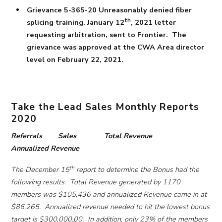
Grievance 5-365-20 Unreasonably denied fiber
th
splicing training. January 12
, 2021 letter
requesting arbitration, sent to Frontier. The
grievance was approved at the CWA Area director
level on February 22, 2021.
Take the Lead Sales Monthly Reports
2020
Referrals Sales Total Revenue
Annualized Revenue
th
The December 15
report to determine the Bonus had the
following results. Total Revenue generated by 1170
members was $105,436 and annualized Revenue came in at
$86,265. Annualized revenue needed to hit the lowest bonus
target is $300,000.00. In addition, only 23% of the members