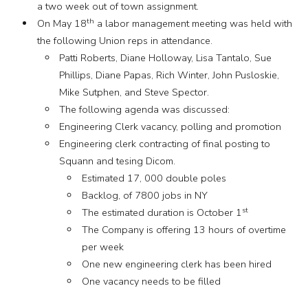
a two week out of town assignment.
th
On May 18
a labor management meeting was held with
the following Union reps in attendance.
Patti Roberts, Diane Holloway, Lisa Tantalo, Sue
Phillips, Diane Papas, Rich Winter, John Pusloskie,
Mike Sutphen, and Steve Spector.
The following agenda was discussed:
Engineering Clerk vacancy, polling and promotion
Engineering clerk contracting of final posting to
Squann and tesing Dicom.
Estimated 17, 000 double poles
Backlog, of 7800 jobs in NY
st
The estimated duration is October 1
The Company is offering 13 hours of overtime
per week
One new engineering clerk has been hired
One vacancy needs to be filled