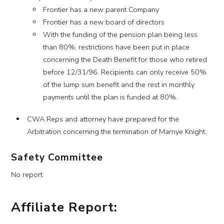
Frontier has a new parent Company
Frontier has a new board of directors
With the funding of the pension plan being less
than 80%, restrictions have been put in place
concerning the Death Benefit for those who retired
before 12/31/96. Recipients can only receive 50%
of the lump sum benefit and the rest in monthly
payments until the plan is funded at 80%.
CWA Reps and attorney have prepared for the
Arbitration concerning the termination of Marnye Knight.
Safety Committee
No report
Affiliate Report: