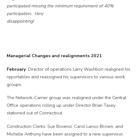
participated missing the minimum requirement of 40%
participation. Very
disappointing!
Managerial Changes and realignments 2021
February
: Director of operations Larry Washbon realigned his
reportables and reassigned his supervisors to various work
groups.
The Network-Carrier group was realigned under the Central
Office operations rolling up under Director Brian Tasey
stationed out of Connecticut.
Construction Clerks: Sue Bovenzi, Carol Lanos-Brown, and
Michelle Anthony have been assigned to a new supervisor,