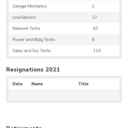
Garage Mechanics
2
Line/Splicers
12
Network Techs
63
Power and Bldg Techs
6
Sales and Svc Techs
110
Resignations 2021
Date
Name
Title