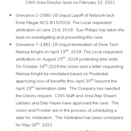
CWA Area Director level on February 22, 2021.
Grievance 2-2585-18 Unjust Layoff of Network tech
Ernie Magar NCS 8/15/2016. The Local requested
arbitration on June 21st, 2018. Sue Phillips has taken the
lead on investigating and presenting this case.
Grievance 7-1482-18 Unjust termination of Desk Tech
th
Marnye Knight on April 19
, 2018. The Local requested
th
arbitration on August 15
, 2018 protecting time limits.
th
On October 16
,2018 the Union sent a letter requesting
Marnye Knight be reinstated based on Prudential
th
approving loss of benefits thru April 30
beyond the
th
April 19
termination date. The Company has rejected
the Unions request. CWA Staff and Area Rep Shawn
Leblanc and Deb Hayes have approved the case. The
Union and Frontier are in the process of scheduling a
date for Arbitration. The Arbitration has been scheduled
th
for May 26
, 2021.
st