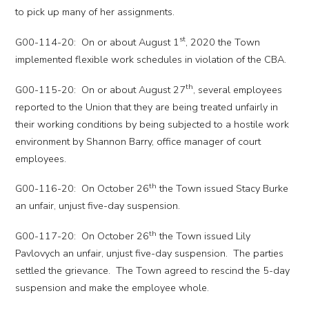
to pick up many of her assignments.
st
G00-114-20: On or about August 1
, 2020 the Town
implemented flexible work schedules in violation of the CBA.
th
G00-115-20: On or about August 27
, several employees
reported to the Union that they are being treated unfairly in
their working conditions by being subjected to a hostile work
environment by Shannon Barry, office manager of court
employees.
th
G00-116-20: On October 26
the Town issued Stacy Burke
an unfair, unjust five-day suspension.
th
G00-117-20: On October 26
the Town issued Lily
Pavlovych an unfair, unjust five-day suspension. The parties
settled the grievance. The Town agreed to rescind the 5-day
suspension and make the employee whole.