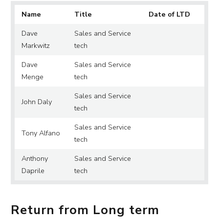
Name
Title
Date of LTD
Dave
Sales and Service
Markwitz
tech
Dave
Sales and Service
Menge
tech
Sales and Service
John Daly
tech
Sales and Service
Tony Alfano
tech
Anthony
Sales and Service
Daprile
tech
Return from Long term