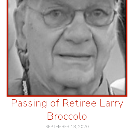
Passing of Retiree Larry
Broccolo
SEPTEMBER 18, 2020