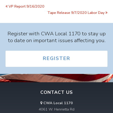
VP Report 9/16/2020
Tape Release 9/7/2020 Labor Day
Register with CWA Local 1170 to stay up
to date on important issues affecting you.
REGISTER
CONTACT US
CWA Local 1170
4061 W. Henrietta Rd