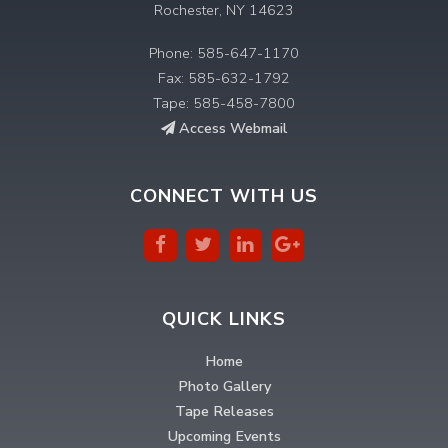
Rochester, NY 14623
Phone: 585-647-1170
Fax: 585-632-1792
Tape: 585-458-7800
Access Webmail
CONNECT WITH US
QUICK LINKS
Home
Photo Gallery
Tape Releases
Upcoming Events