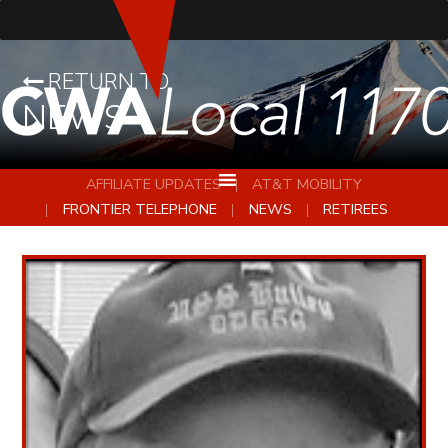
RETURN TO
NEWS
AFFILIATE UPDATES
AT&T MOBILITY
FRONTIER TELEPHONE
NEWS
RETIREES