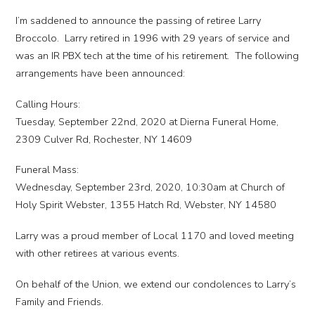
I’m saddened to announce the passing of retiree Larry
Broccolo. Larry retired in 1996 with 29 years of service and
was an IR PBX tech at the time of his retirement. The following
arrangements have been announced:
Calling Hours:
Tuesday, September 22nd, 2020 at Dierna Funeral Home,
2309 Culver Rd, Rochester, NY 14609
Funeral Mass:
Wednesday, September 23rd, 2020, 10:30am at Church of
Holy Spirit Webster, 1355 Hatch Rd, Webster, NY 14580
Larry was a proud member of Local 1170 and loved meeting
with other retirees at various events.
On behalf of the Union, we extend our condolences to Larry’s
Family and Friends.