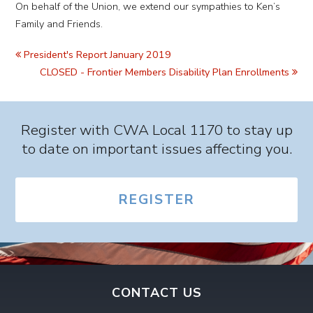
On behalf of the Union, we extend our sympathies to Ken’s
Family and Friends.
President's Report January 2019
CLOSED - Frontier Members Disability Plan Enrollments
Register with CWA Local 1170 to stay up
to date on important issues affecting you.
REGISTER
CONTACT US