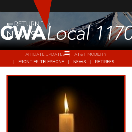
RETURN TO
NEWS
AFFILIATE UPDATES
AT&T MOBILITY
FRONTIER TELEPHONE
NEWS
RETIREES