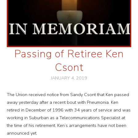
Passing of Retiree Ken
Csont
JANUARY 4, 2019
The Union received notice from Sandy Csont that Ken passed
away yesterday after a recent bout with Pneumonia. Ken
retired in December of 1996 with 34 years of service and was
working in Suburban as a Telecommunications Specialist at
the time of his retirement. Ken’s arrangements have not been
announced yet.