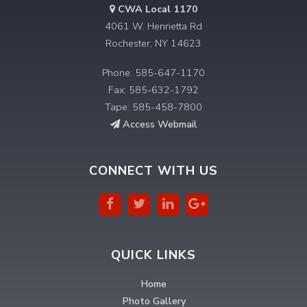
CWA Local 1170
4061 W. Henrietta Rd
Rochester, NY 14623
Phone: 585-647-1170
Fax: 585-632-1792
Tape: 585-458-7800
Access Webmail
CONNECT WITH US
QUICK LINKS
Home
Photo Gallery