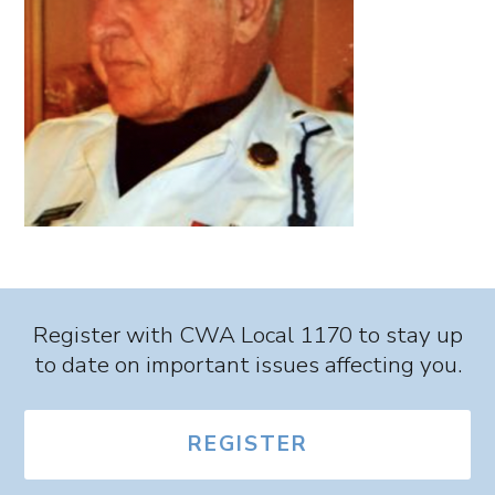
Register with CWA Local 1170 to stay up
to date on important issues affecting you.
REGISTER