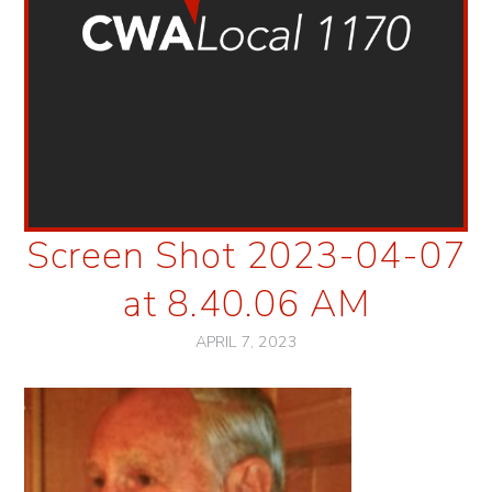
Screen Shot 2023-04-07
at 8.40.06 AM
APRIL 7, 2023