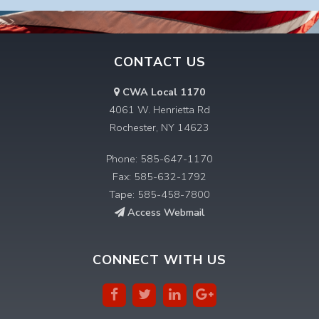
CONTACT US
CWA Local 1170
4061 W. Henrietta Rd
Rochester, NY 14623
Phone: 585-647-1170
Fax: 585-632-1792
Tape: 585-458-7800
Access Webmail
CONNECT WITH US