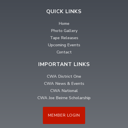
QUICK LINKS
Home
Photo Gallery
Tape Releases
Upcoming Events
Contact
IMPORTANT LINKS
CWA District One
CWA News & Events
CWA National
CWA Joe Beirne Scholarship
MEMBER LOGIN