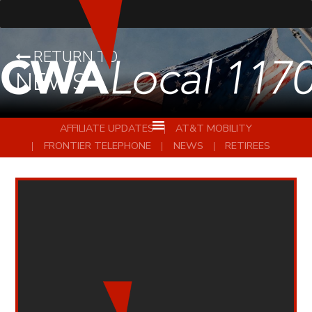
RETURN TO
NEWS
AFFILIATE UPDATES
AT&T MOBILITY
FRONTIER TELEPHONE
NEWS
RETIREES