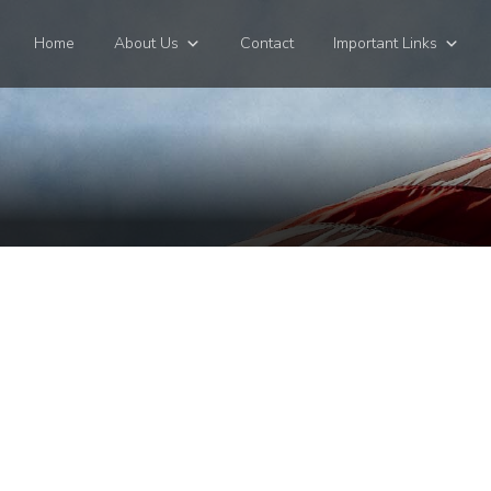
Home
About Us
Contact
Important Links