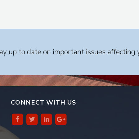
y up to date on important issues affecting 
CONNECT WITH US