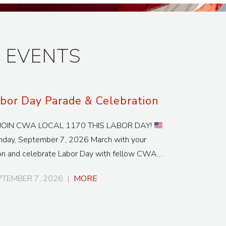
 EVENTS
bor Day Parade & Celebration
JOIN CWA LOCAL 1170 THIS LABOR DAY!
day, September 7, 2026 March with your
on and celebrate Labor Day with fellow CWA…
PTEMBER 7, 2026
|
MORE