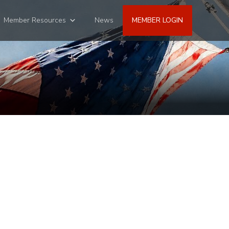
Member Resources
News
MEMBER LOGIN