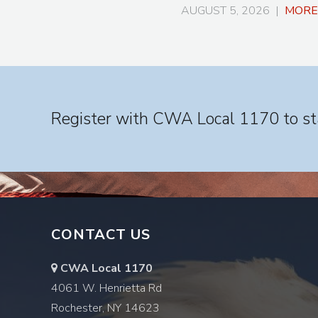
AUGUST 5, 2026 |
MORE
Register with CWA Local 1170 to sta
CONTACT US
CWA Local 1170
4061 W. Henrietta Rd
Rochester, NY 14623