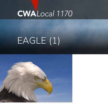
EAGLE (1)