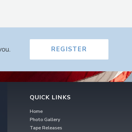
you.
REGISTER
QUICK LINKS
Home
Photo Gallery
Tape Releases