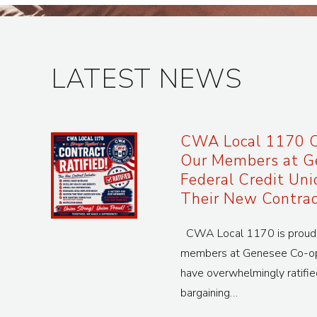
LATEST NEWS
CWA Local 1170 C
Our Members at G
Federal Credit Uni
Their New Contrac
CWA Local 1170 is proud t
members at Genesee Co-op 
have overwhelmingly ratifie
bargaining…