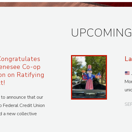
UPCOMING
ongratulates
La
enesee Co-op
on on Ratifying
t!
Mon
uni
o announce that our
SE
Federal Credit Union
d a new collective