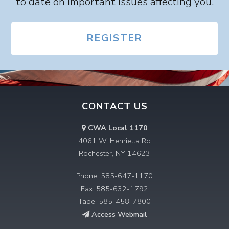
to date on important issues affecting you.
REGISTER
CONTACT US
CWA Local 1170
4061 W. Henrietta Rd
Rochester, NY 14623
Phone: 585-647-1170
Fax: 585-632-1792
Tape: 585-458-7800
Access Webmail