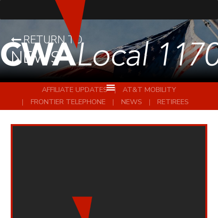
RETURN TO
NEWS
AFFILIATE UPDATES
AT&T MOBILITY
FRONTIER TELEPHONE
NEWS
RETIREES