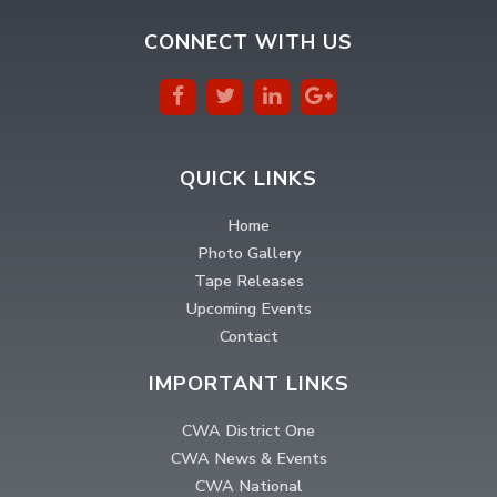
CONNECT WITH US
QUICK LINKS
Home
Photo Gallery
Tape Releases
Upcoming Events
Contact
IMPORTANT LINKS
CWA District One
CWA News & Events
CWA National