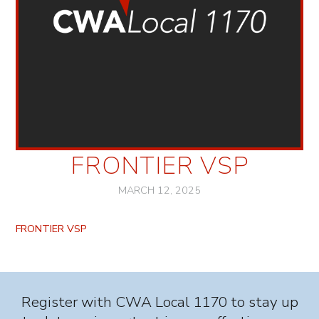
FRONTIER VSP
MARCH 12, 2025
FRONTIER VSP
Register with CWA Local 1170 to stay up