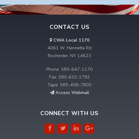
CONTACT US
CWA Local 1170
4061 W. Henrietta Rd
Rochester, NY 14623
Phone: 585-647-1170
Fax: 585-632-1792
Tape: 585-458-7800
Access Webmail
CONNECT WITH US