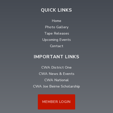
QUICK LINKS
Home
Photo Gallery
Tape Releases
Upcoming Events
Contact
IMPORTANT LINKS
CWA District One
CWA News & Events
CWA National
CWA Joe Beirne Scholarship
MEMBER LOGIN