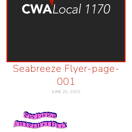
Seabreeze Flyer-page-
001
JUNE 20, 2025