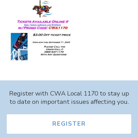
Register with CWA Local 1170 to stay up
to date on important issues affecting you.
REGISTER