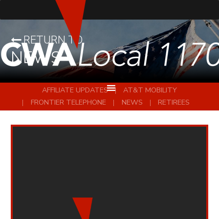
RETURN TO
NEWS
AFFILIATE UPDATES
AT&T MOBILITY
FRONTIER TELEPHONE
NEWS
RETIREES