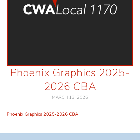
Phoenix Graphics 2025-
2026 CBA
MARCH 13, 2026
Phoenix Graphics 2025-2026 CBA