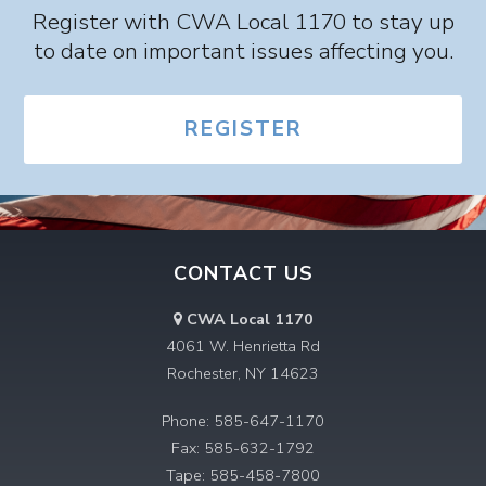
Register with CWA Local 1170 to stay up
to date on important issues affecting you.
REGISTER
CONTACT US
CWA Local 1170
4061 W. Henrietta Rd
Rochester, NY 14623
Phone: 585-647-1170
Fax: 585-632-1792
Tape: 585-458-7800