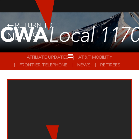
RETURN TO
NEWS
AFFILIATE UPDATES
AT&T MOBILITY
FRONTIER TELEPHONE
NEWS
RETIREES