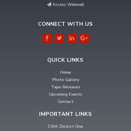
Access Webmail
CONNECT WITH US
QUICK LINKS
Home
Photo Gallery
Tape Releases
Upcoming Events
Contact
IMPORTANT LINKS
CWA District One