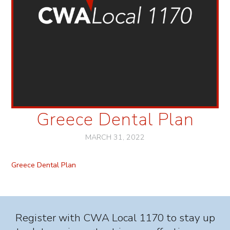
Greece Dental Plan
MARCH 31, 2022
Greece Dental Plan
Register with CWA Local 1170 to stay up