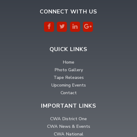
CONNECT WITH US
QUICK LINKS
Home
Photo Gallery
Tape Releases
Upcoming Events
Contact
IMPORTANT LINKS
CWA District One
CWA News & Events
CWA National