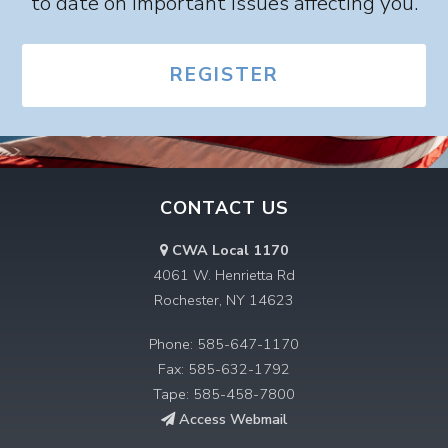
to date on important issues affecting you.
REGISTER
CONTACT US
CWA Local 1170
4061 W. Henrietta Rd
Rochester, NY 14623
Phone: 585-647-1170
Fax: 585-632-1792
Tape: 585-458-7800
Access Webmail