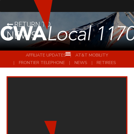
RETURN TO
NEWS
AFFILIATE UPDATES
AT&T MOBILITY
FRONTIER TELEPHONE
NEWS
RETIREES