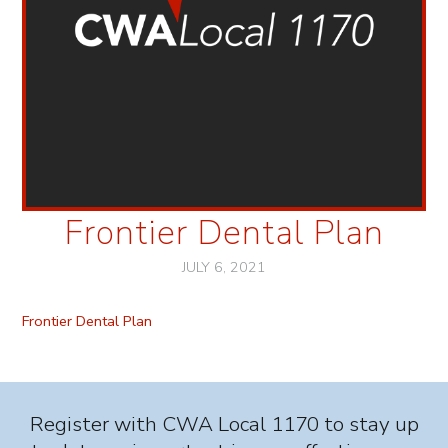
Frontier Dental Plan
JULY 6, 2021
Frontier Dental Plan
Register with CWA Local 1170 to stay up