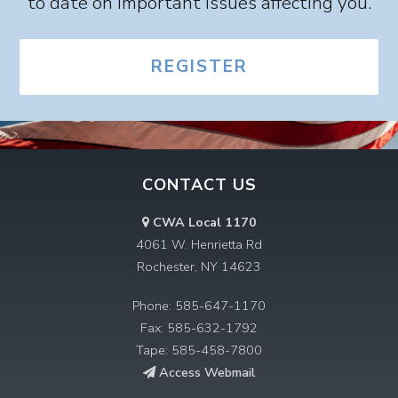
to date on important issues affecting you.
REGISTER
CONTACT US
CWA Local 1170
4061 W. Henrietta Rd
Rochester, NY 14623
Phone: 585-647-1170
Fax: 585-632-1792
Tape: 585-458-7800
Access Webmail