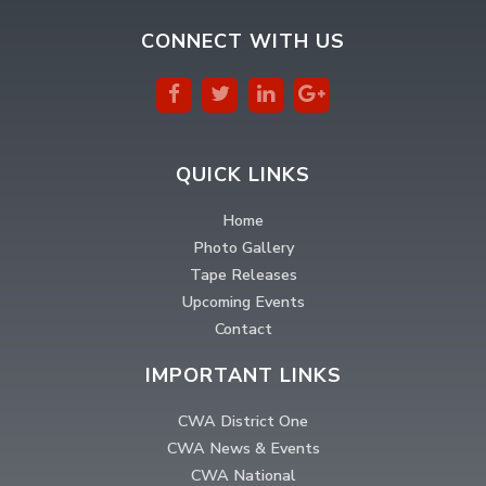
CONNECT WITH US
QUICK LINKS
Home
Photo Gallery
Tape Releases
Upcoming Events
Contact
IMPORTANT LINKS
CWA District One
CWA News & Events
CWA National