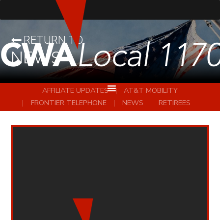
RETURN TO
NEWS
AFFILIATE UPDATES
AT&T MOBILITY
FRONTIER TELEPHONE
NEWS
RETIREES