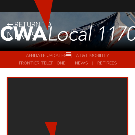
RETURN TO
NEWS
AFFILIATE UPDATES
AT&T MOBILITY
FRONTIER TELEPHONE
NEWS
RETIREES