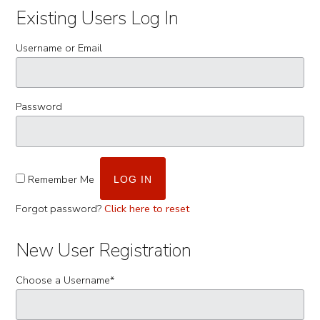
Existing Users Log In
Username or Email
Password
Remember Me
Forgot password?
Click here to reset
New User Registration
Choose a Username
*