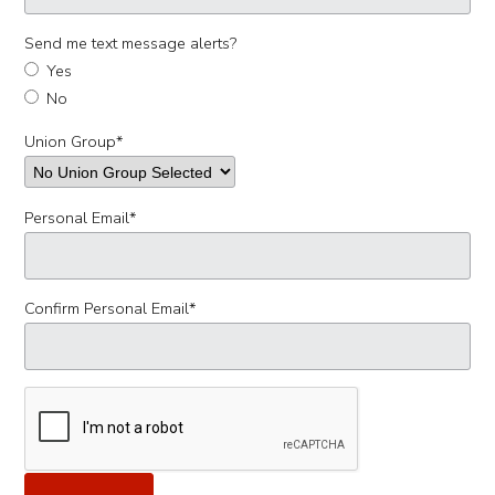
Send me text message alerts?
Yes
No
Union Group
*
Personal Email
*
Confirm Personal Email
*