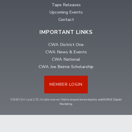
Tape Releases
Upcoming Events
Contact
IMPORTANT LINKS
CWA District One
CWA News & Events
CWA National
CWA Joe Beirne Scholarship
MEMBER LOGIN
©2026 CWA Local 1170. All rights reserved. Website designed and developed by
webSURGE Digital
Marketing
.