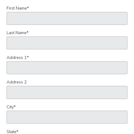
First Name
*
Last Name
*
Address 1
*
Address 2
City
*
State
*