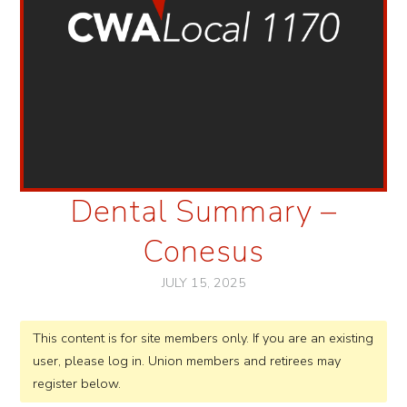
Dental Summary –
Conesus
JULY 15, 2025
This content is for site members only. If you are an existing
user, please log in. Union members and retirees may
register below.