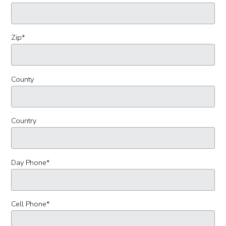
Zip
*
County
Country
Day Phone
*
Cell Phone
*