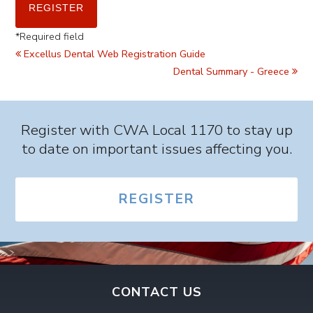
*
Required field
Excellus Dental Web Registration Guide
Dental Summary - Greece
Register with CWA Local 1170 to stay up
to date on important issues affecting you.
REGISTER
CONTACT US