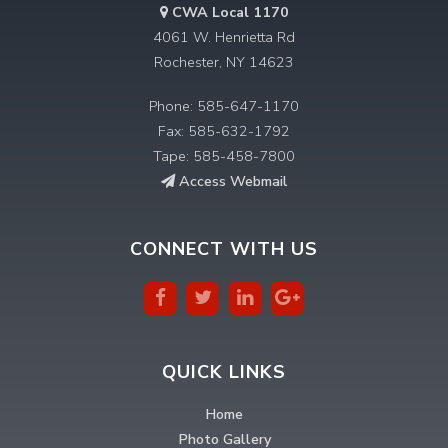
CWA Local 1170
4061 W. Henrietta Rd
Rochester, NY 14623
Phone: 585-647-1170
Fax: 585-632-1792
Tape: 585-458-7800
Access Webmail
CONNECT WITH US
QUICK LINKS
Home
Photo Gallery