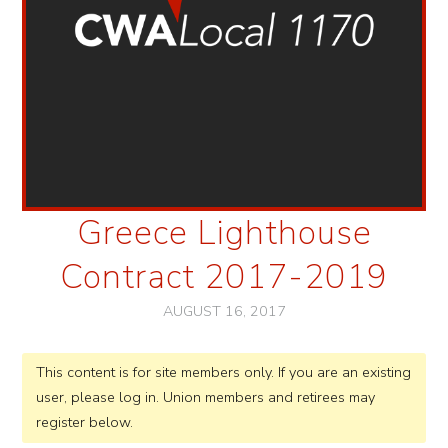
Greece Lighthouse
Contract 2017-2019
AUGUST 16, 2017
This content is for site members only. If you are an existing
user, please log in. Union members and retirees may
register below.