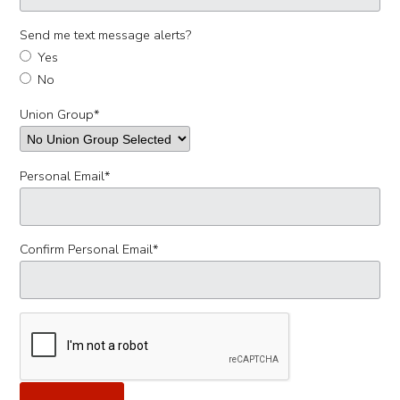
Send me text message alerts?
Yes
No
Union Group
*
Personal Email
*
Confirm Personal Email
*