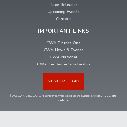
Tape Releases
Upcoming Events
Contact
IMPORTANT LINKS
CWA District One
CWA News & Events
CWA National
CWA Joe Beirne Scholarship
MEMBER LOGIN
©2026 CWA Local 1170. All rights reserved. Website designed and developed by
webSURGE Digital
Marketing
.