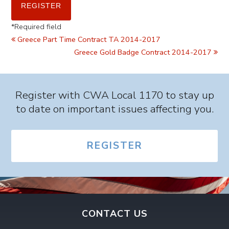
*
Required field
Greece Part Time Contract TA 2014-2017
Greece Gold Badge Contract 2014-2017
Register with CWA Local 1170 to stay up
to date on important issues affecting you.
REGISTER
CONTACT US