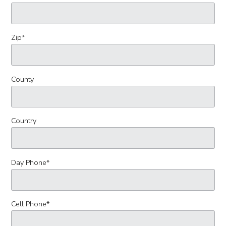
Zip
*
County
Country
Day Phone
*
Cell Phone
*