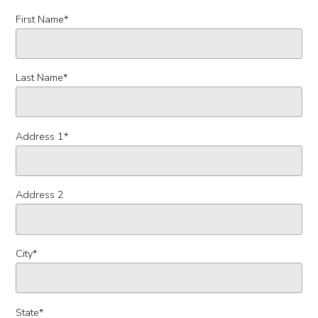
First Name
*
Last Name
*
Address 1
*
Address 2
City
*
State
*