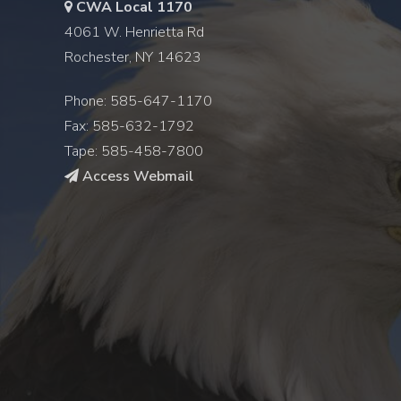
CWA Local 1170
4061 W. Henrietta Rd
Rochester, NY 14623
Phone: 585-647-1170
Fax: 585-632-1792
Tape: 585-458-7800
Access Webmail