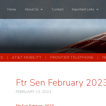
Home
About Us
Contact
Important Links
ES
AT&T MOBILITY
FRONTIER TELEPHONE
N
Ftr Sen February 202
FEBRUARY 13, 2023