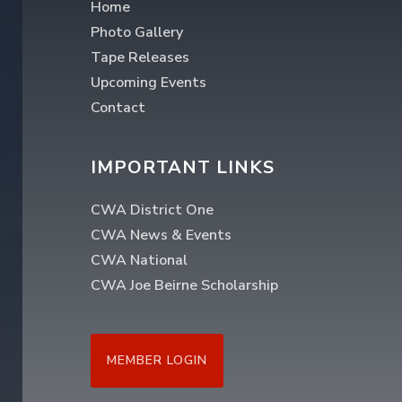
Home
Photo Gallery
Tape Releases
Upcoming Events
Contact
IMPORTANT LINKS
CWA District One
CWA News & Events
CWA National
CWA Joe Beirne Scholarship
MEMBER LOGIN