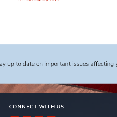
Ftr Sen February 2023
y up to date on important issues affecting 
CONNECT WITH US