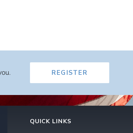
you.
REGISTER
QUICK LINKS