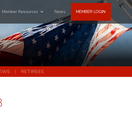
Member Resources
News
MEMBER LOGIN
EWS
RETIREES
3