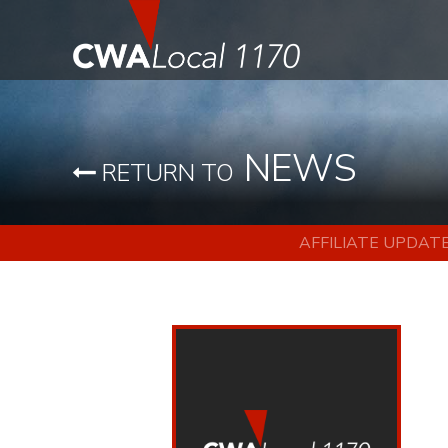
NEWS
RETURN TO
AFFILIATE UPDAT