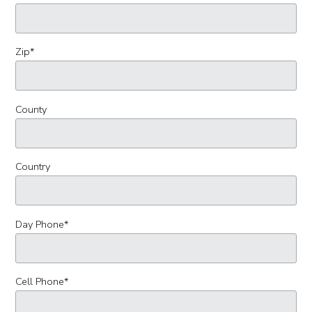
Zip
*
County
Country
Day Phone
*
Cell Phone
*