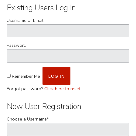
Existing Users Log In
Username or Email
Password
Remember Me
Forgot password?
Click here to reset
New User Registration
Choose a Username
*