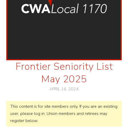
Frontier Seniority List
May 2025
APRIL 16, 2024
This content is for site members only. If you are an existing
user, please log in. Union members and retirees may
register below.