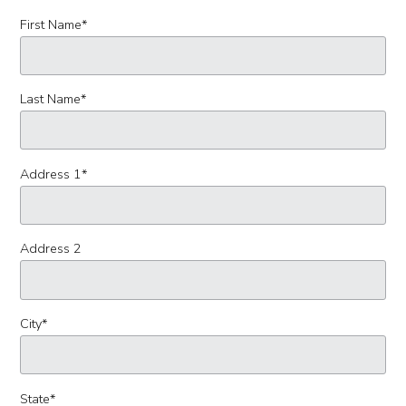
First Name
*
Last Name
*
Address 1
*
Address 2
City
*
State
*