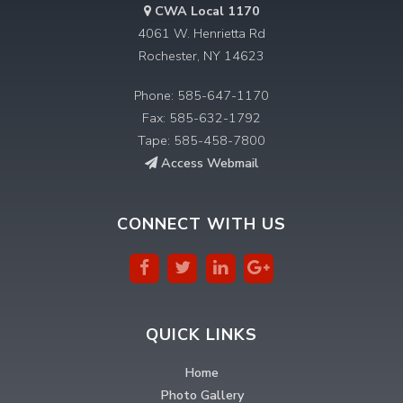
CWA Local 1170
4061 W. Henrietta Rd
Rochester, NY 14623
Phone: 585-647-1170
Fax: 585-632-1792
Tape: 585-458-7800
Access Webmail
CONNECT WITH US
QUICK LINKS
Home
Photo Gallery