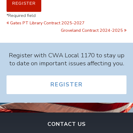
*
Required field
Gates PT Library Contract 2025-2027
Groveland Contract 2024-2025
Register with CWA Local 1170 to stay up
to date on important issues affecting you.
REGISTER
CONTACT US