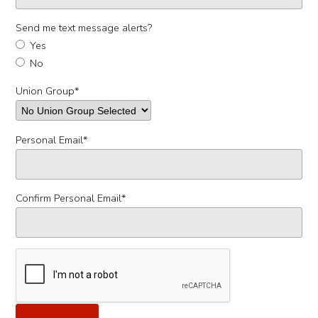
Send me text message alerts?
Yes
No
Union Group
*
Personal Email
*
Confirm Personal Email
*