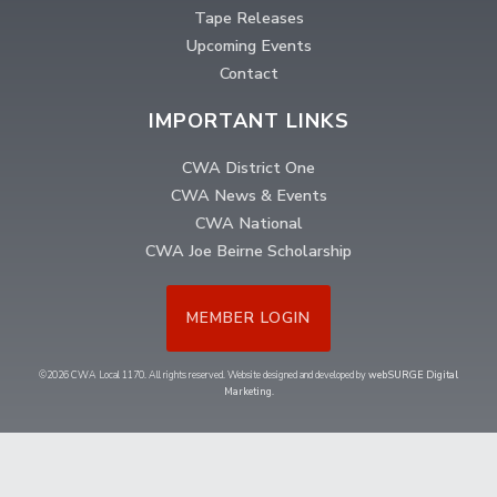
Tape Releases
Upcoming Events
Contact
IMPORTANT LINKS
CWA District One
CWA News & Events
CWA National
CWA Joe Beirne Scholarship
MEMBER LOGIN
©2026 CWA Local 1170. All rights reserved. Website designed and developed by
webSURGE Digital
Marketing
.