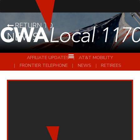
RETURN TO
NEWS
AFFILIATE UPDATES
AT&T MOBILITY
FRONTIER TELEPHONE
NEWS
RETIREES