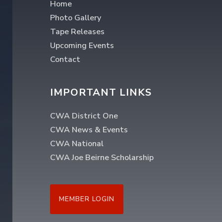
Home
Photo Gallery
Tape Releases
Upcoming Events
Contact
IMPORTANT LINKS
CWA District One
CWA News & Events
CWA National
CWA Joe Beirne Scholarship
MEMBER LOGIN