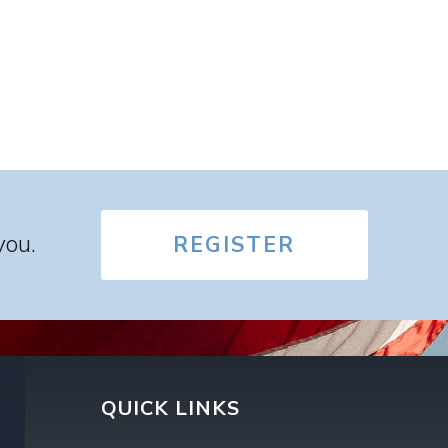
you.
REGISTER
QUICK LINKS