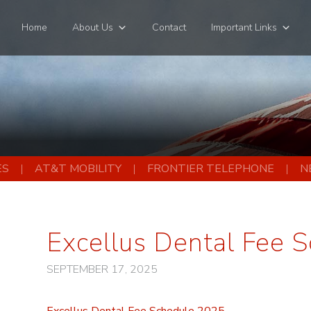
Home
About Us
Contact
Important Links
ES
AT&T MOBILITY
FRONTIER TELEPHONE
N
Excellus Dental Fee 
SEPTEMBER 17, 2025