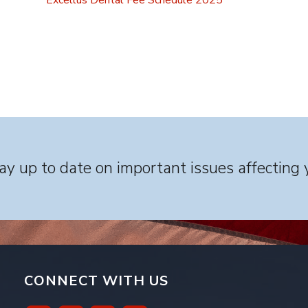
Excellus Dental Fee Schedule 2025
y up to date on important issues affecting 
CONNECT WITH US