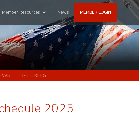
Member Resources
News
MEMBER LOGIN
EWS
RETIREES
Schedule 2025