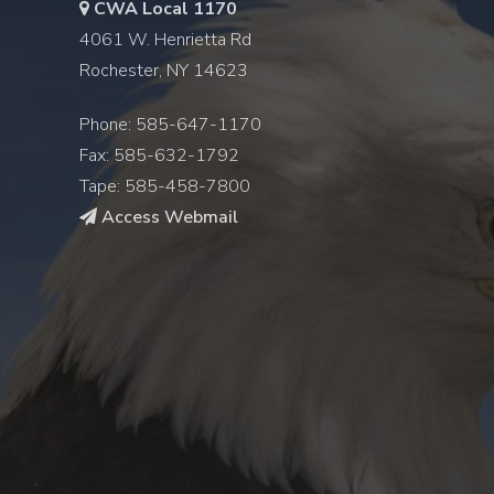
CWA Local 1170
4061 W. Henrietta Rd
Rochester, NY 14623
Phone: 585-647-1170
Fax: 585-632-1792
Tape: 585-458-7800
Access Webmail