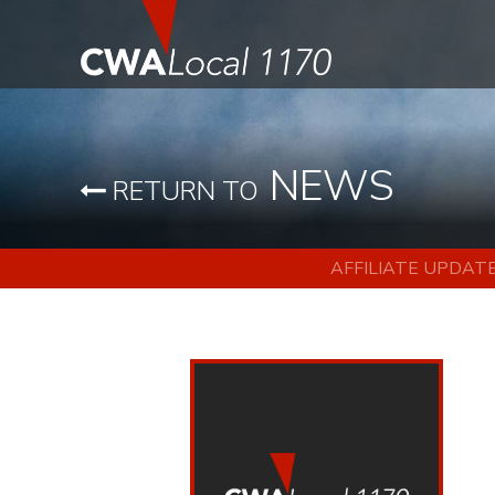
NEWS
RETURN TO
AFFILIATE UPDAT