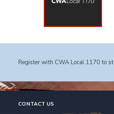
Register with CWA Local 1170 to sta
CONTACT US