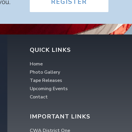
you.
REGISTER
QUICK LINKS
Home
Photo Gallery
Tape Releases
Upcoming Events
Contact
IMPORTANT LINKS
CWA District One