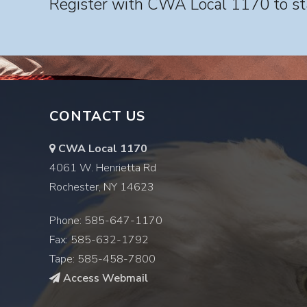
Register with CWA Local 1170 to sta
CONTACT US
CWA Local 1170
4061 W. Henrietta Rd
Rochester, NY 14623
Phone: 585-647-1170
Fax: 585-632-1792
Tape: 585-458-7800
Access Webmail