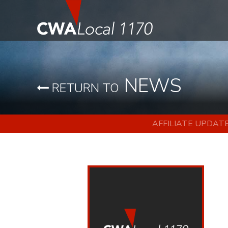
NEWS
RETURN TO
AFFILIATE UPDAT