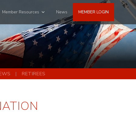
Member Resources
News
MEMBER LOGIN
EWS
RETIREES
NATION