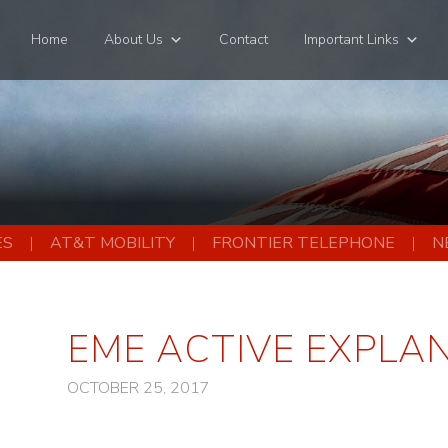
Home
About Us
Contact
Important Links
ES
AT&T MOBILITY
FRONTIER TELEPHONE
N
EME ACTIVE EXPLA
OCTOBER 25, 2017