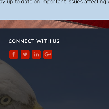
y up to date on important issues affecting 
CONNECT WITH US