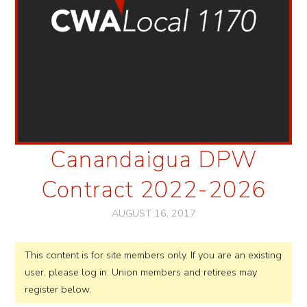
Canandaigua DPW
Contract 2022-2026
AUGUST 16, 2017
This content is for site members only. If you are an existing
user, please log in. Union members and retirees may
register below.