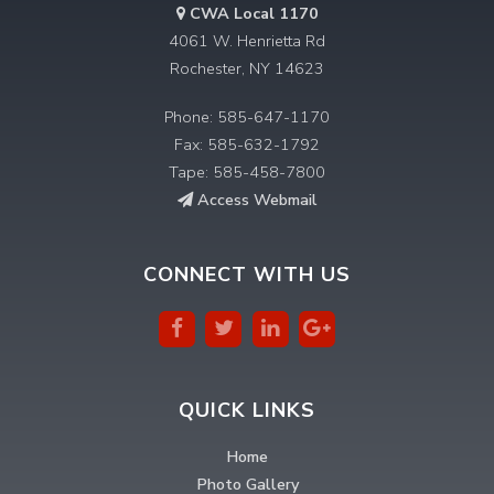
CWA Local 1170
4061 W. Henrietta Rd
Rochester, NY 14623
Phone: 585-647-1170
Fax: 585-632-1792
Tape: 585-458-7800
Access Webmail
CONNECT WITH US
QUICK LINKS
Home
Photo Gallery