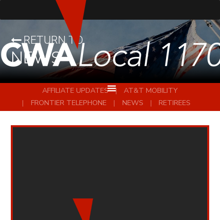
RETURN TO
NEWS
AFFILIATE UPDATES
AT&T MOBILITY
FRONTIER TELEPHONE
NEWS
RETIREES