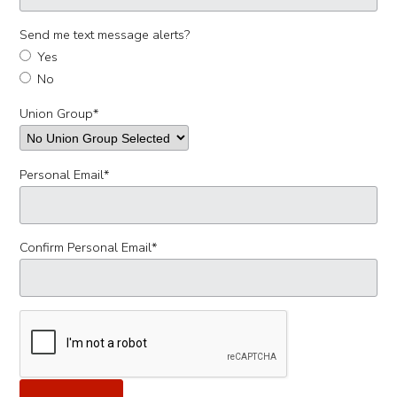
Send me text message alerts?
Yes
No
Union Group
*
Personal Email
*
Confirm Personal Email
*