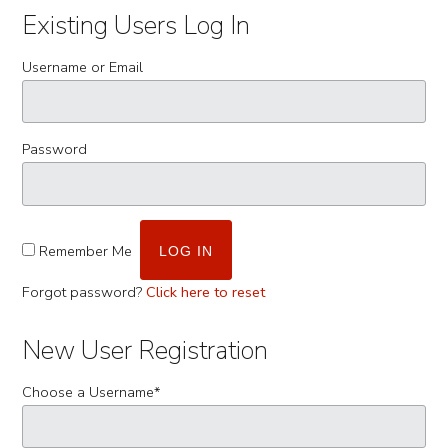
Existing Users Log In
Username or Email
Password
Remember Me
Forgot password?
Click here to reset
New User Registration
Choose a Username
*