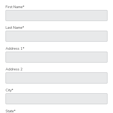
First Name
*
Last Name
*
Address 1
*
Address 2
City
*
State
*