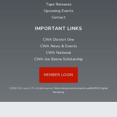
Tape Releases
Upcoming Events
Contact
IMPORTANT LINKS
CWA District One
CWA News & Events
CWA National
CWA Joe Beirne Scholarship
MEMBER LOGIN
©2026 CWA Local 1170. All rights reserved. Website designed and developed by
webSURGE Digital
Marketing
.