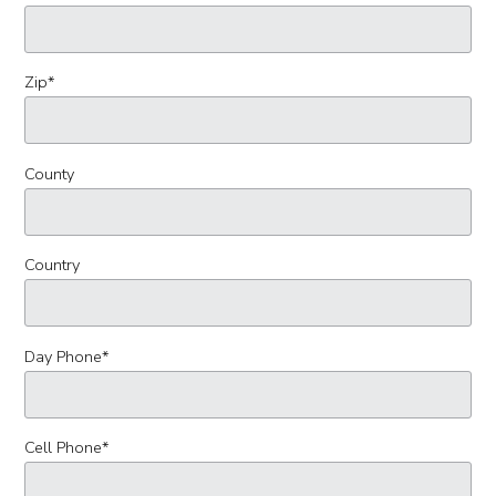
Zip
*
County
Country
Day Phone
*
Cell Phone
*