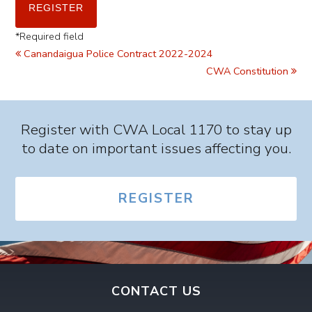
*
Required field
Canandaigua Police Contract 2022-2024
CWA Constitution
Register with CWA Local 1170 to stay up
to date on important issues affecting you.
REGISTER
CONTACT US