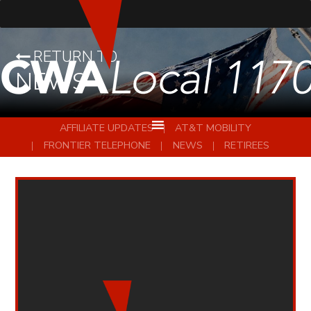
RETURN TO
NEWS
AFFILIATE UPDATES
AT&T MOBILITY
FRONTIER TELEPHONE
NEWS
RETIREES