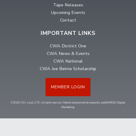
Tape Releases
Upcoming Events
Contact
IMPORTANT LINKS
CWA District One
CWA News & Events
CWA National
CWA Joe Beirne Scholarship
MEMBER LOGIN
©2026 CWA Local 1170. All rights reserved. Website designed and developed by
webSURGE Digital
Marketing
.