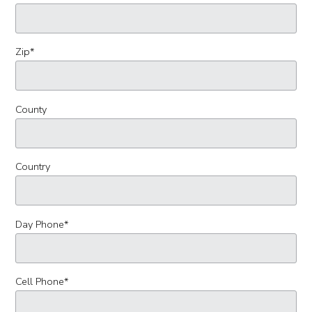
Zip
*
County
Country
Day Phone
*
Cell Phone
*