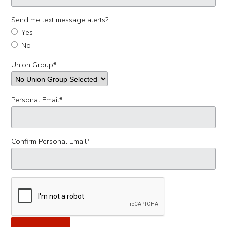
Send me text message alerts?
Yes
No
Union Group
*
Personal Email
*
Confirm Personal Email
*