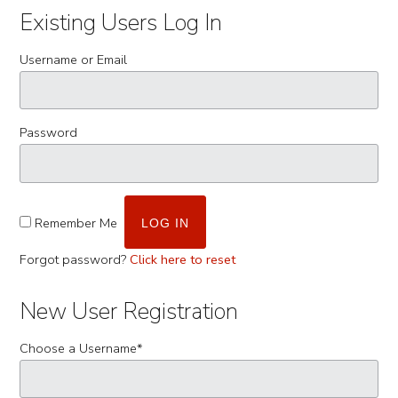
Existing Users Log In
Username or Email
Password
Remember Me
Forgot password?
Click here to reset
New User Registration
Choose a Username
*