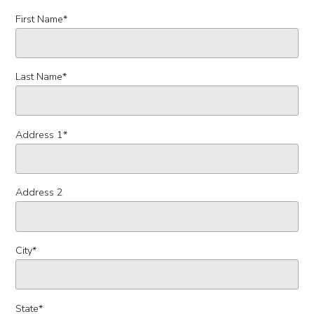
First Name
*
Last Name
*
Address 1
*
Address 2
City
*
State
*