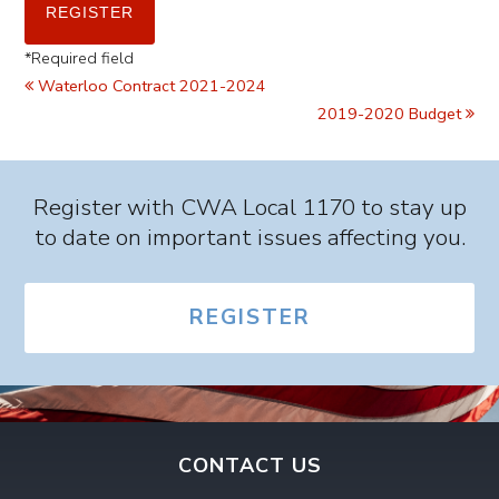
*
Required field
Waterloo Contract 2021-2024
2019-2020 Budget
Register with CWA Local 1170 to stay up
to date on important issues affecting you.
REGISTER
CONTACT US