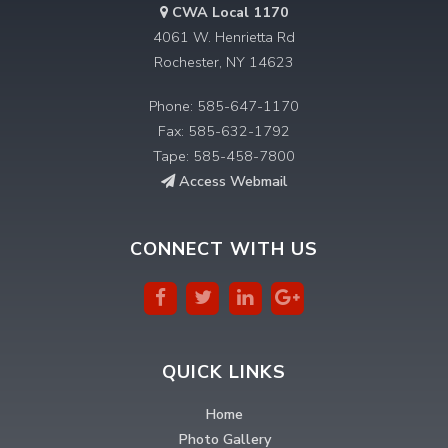
CWA Local 1170
4061 W. Henrietta Rd
Rochester, NY 14623
Phone: 585-647-1170
Fax: 585-632-1792
Tape: 585-458-7800
Access Webmail
CONNECT WITH US
QUICK LINKS
Home
Photo Gallery