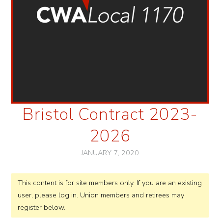
Bristol Contract 2023-
2026
JANUARY 7, 2020
This content is for site members only. If you are an existing
user, please log in. Union members and retirees may
register below.